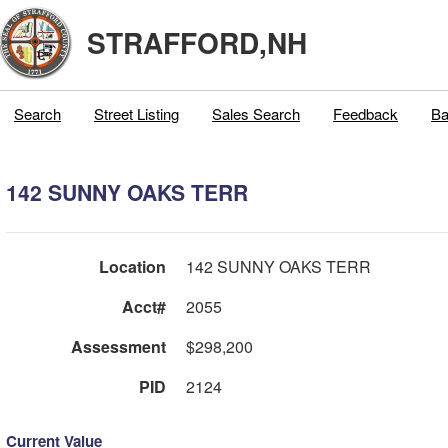
STRAFFORD,NH
Search
Street Listing
Sales Search
Feedback
Ba
142 SUNNY OAKS TERR
Location
142 SUNNY OAKS TERR
Acct#
2055
Assessment
$298,200
PID
2124
Current Value