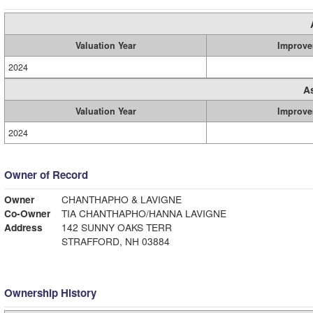
Valuation Year
Improve
2024
A
Valuation Year
Improve
2024
Owner of Record
Owner
CHANTHAPHO & LAVIGNE
Co-Owner
TIA CHANTHAPHO/HANNA LAVIGNE
Address
142 SUNNY OAKS TERR
STRAFFORD, NH 03884
Ownership History