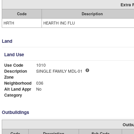
Extra 
Code
Description
HRTH
HEARTH INC FLU
Land
Land Use
Use Code
1010
Description
SINGLE FAMILY MDL-01
Zone
Neighborhood
036
Alt Land Appr
No
Category
Outbuildings
Outbu
Code
Description
Sub Code