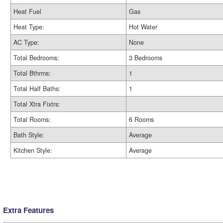
Heat Fuel
Gas
Heat Type:
Hot Water
AC Type:
None
Total Bedrooms:
3 Bedrooms
Total Bthrms:
1
Total Half Baths:
1
Total Xtra Fixtrs:
Total Rooms:
6 Rooms
Bath Style:
Average
Kitchen Style:
Average
Extra Features