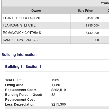
Owne
Owner
Sale Price
C
CHANTHAPHO & LAVIGNE
$450,000
FLANAGAN STEFANI L
$185,000
ROMANOVICH CYNTHIA S
$132,000
NANCARROW, JAMES S
$0
Building Information
Building 1 : Section 1
Year Built:
1989
Living Area:
1,680
Replacement Cost:
$262,519
Building Percent Good:
82
Replacement Cost
Less Depreciation:
$215,300