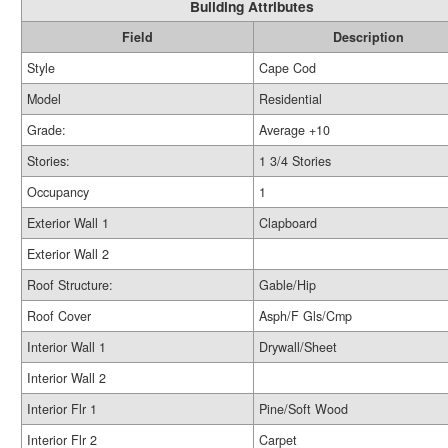
Building Attributes
Field
Description
Style
Cape Cod
Model
Residential
Grade:
Average +10
Stories:
1 3/4 Stories
Occupancy
1
Exterior Wall 1
Clapboard
Exterior Wall 2
Roof Structure:
Gable/Hip
Roof Cover
Asph/F Gls/Cmp
Interior Wall 1
Drywall/Sheet
Interior Wall 2
Interior Flr 1
Pine/Soft Wood
Interior Flr 2
Carpet