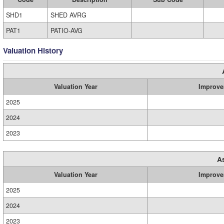
SHD1
SHED AVRG
PAT1
PATIO-AVG
Valuation History
Valuation Year
Improve
2025
2024
2023
A
Valuation Year
Improve
2025
2024
2023