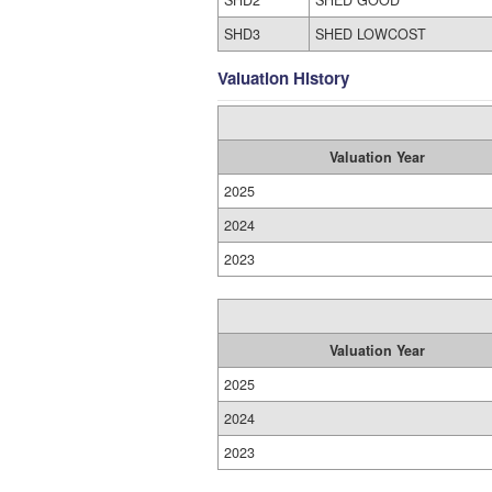
SHD2
SHED GOOD
SHD3
SHED LOWCOST
Valuation History
Valuation Year
2025
2024
2023
Valuation Year
2025
2024
2023