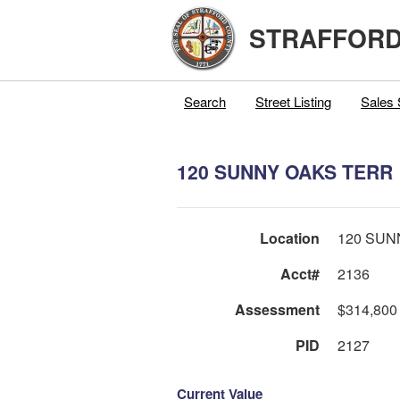
STRAFFORD
Search
Street Listing
Sales 
120 SUNNY OAKS TERR
Location
120 SUN
Acct#
2136
Assessment
$314,800
PID
2127
Current Value