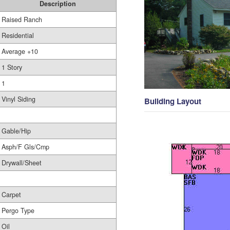
Description
Raised Ranch
Residential
Average +10
1 Story
1
Vinyl Siding
Building Layout
Gable/Hip
Asph/F Gls/Cmp
Drywall/Sheet
Carpet
Pergo Type
Oil