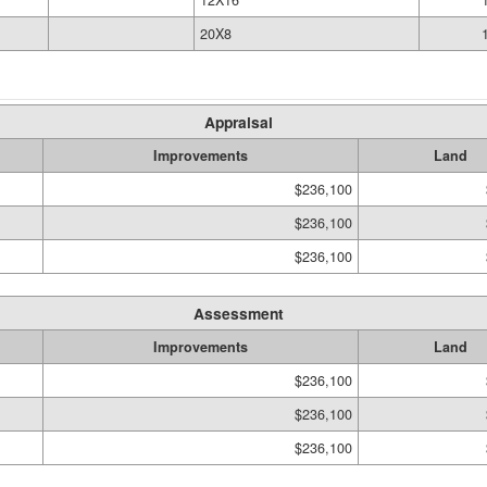
12X16
20X8
Appraisal
Improvements
Land
$236,100
$236,100
$236,100
Assessment
Improvements
Land
$236,100
$236,100
$236,100