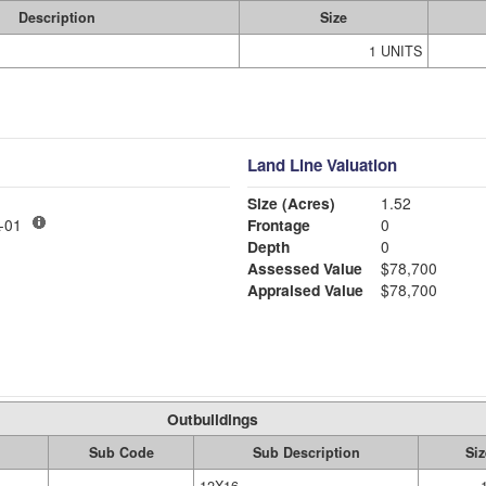
Description
Size
1 UNITS
Land Line Valuation
Size (Acres)
1.52
LY MDL-01
Frontage
0
Depth
0
Assessed Value
$78,700
Appraised Value
$78,700
Outbuildings
Sub Code
Sub Description
Siz