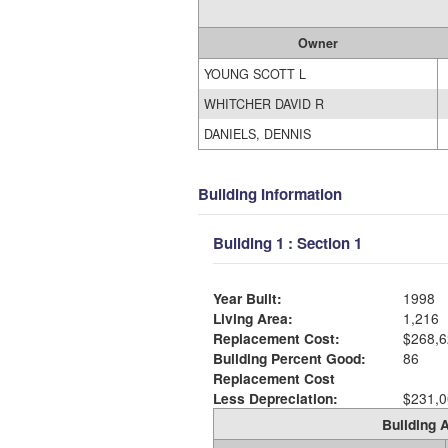
Owner
YOUNG SCOTT L
WHITCHER DAVID R
DANIELS, DENNIS
Building Information
Building 1 : Section 1
Year Built:
1998
Living Area:
1,216
Replacement Cost:
$268,6
Building Percent Good:
86
Replacement Cost
Less Depreciation:
$231,0
Building A