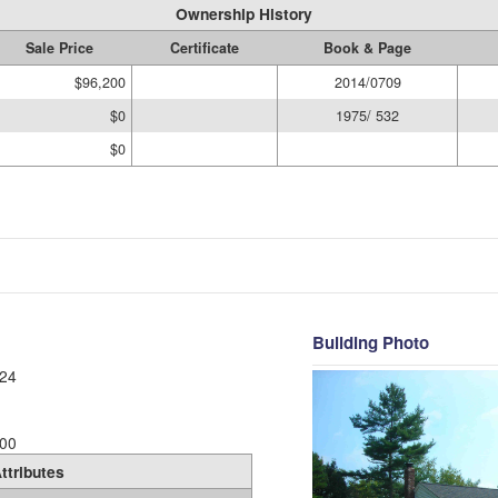
Ownership History
Sale Price
Certificate
Book & Page
$96,200
2014/0709
$0
1975/ 532
$0
Building Photo
24
00
ttributes