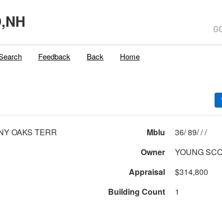
,NH
Search
Feedback
Back
Home
NY OAKS TERR
Mblu
36/ 89/ / /
Owner
YOUNG SCO
Appraisal
$314,800
Building Count
1