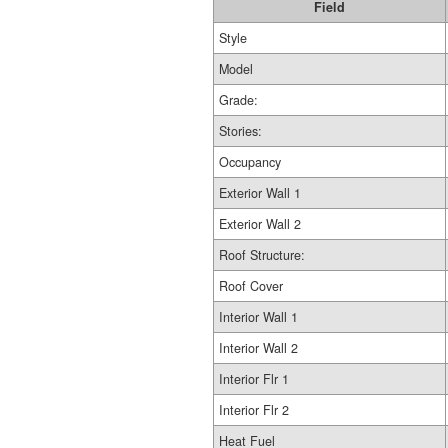
Field
Style
Model
Grade:
Stories:
Occupancy
Exterior Wall 1
Exterior Wall 2
Roof Structure:
Roof Cover
Interior Wall 1
Interior Wall 2
Interior Flr 1
Interior Flr 2
Heat Fuel