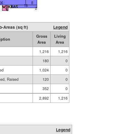
b-Areas (sq ft)
Legend
Gross
Living
iption
Area
Area
1,216
1,216
180
0
sed
1,024
0
hed, Raised
120
0
352
0
2,892
1,216
Legend