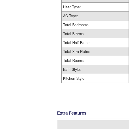
Heat Type:
AC Type:
Total Bedrooms:
Total Bthrms:
Total Half Baths:
Total Xtra Fixtrs:
Total Rooms:
Bath Style:
Kitchen Style:
Extra Features