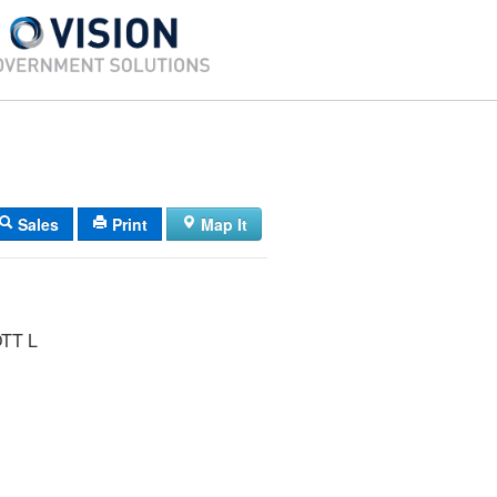
Sales
Print
Map It
TT L