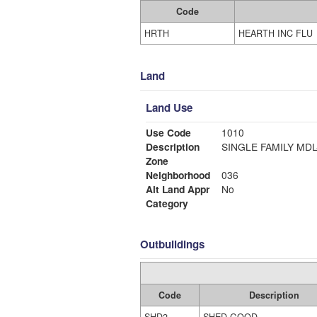
Code
HRTH
HEARTH INC FLU
Land
Land Use
Use Code
1010
Description
SINGLE FAMI
Zone
Neighborhood
036
Alt Land Appr
No
Category
Outbuildings
Code
Description