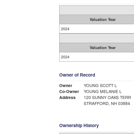
Valuation Year
2024
Valuation Year
2024
Owner of Record
Owner
YOUNG SCOTT L
Co-Owner
YOUNG MELANIE L
Address
120 SUNNY OAKS TERR
STRAFFORD, NH 03884
Ownership History