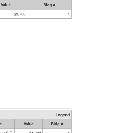
Value
Bldg #
$3,700
1
Legend
e
Value
Bldg #