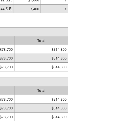
192 S.F.
$1,000
1
144 S.F.
$400
1
Total
$78,700
$314,800
$78,700
$314,800
$78,700
$314,800
Total
$78,700
$314,800
$78,700
$314,800
$78,700
$314,800