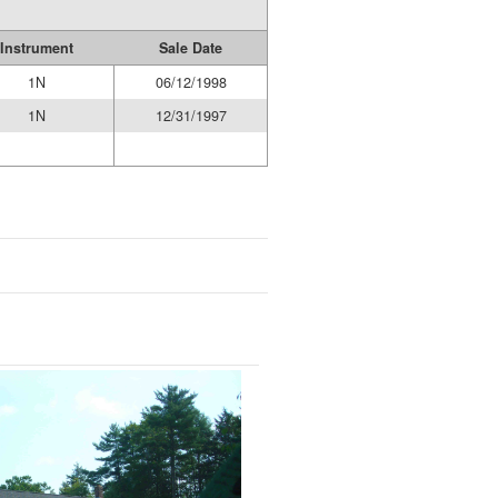
Instrument
Sale Date
1N
06/12/1998
1N
12/31/1997