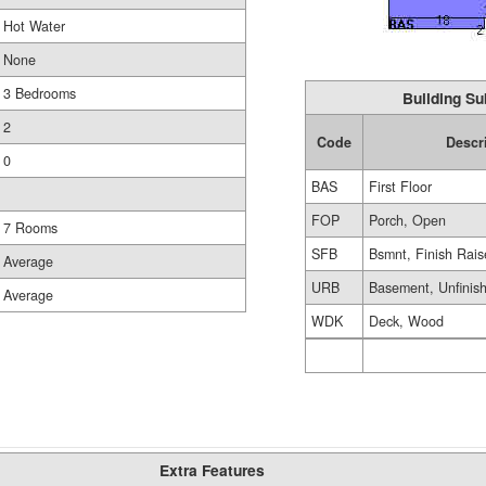
Hot Water
None
3 Bedrooms
Building Su
2
Code
Descr
0
BAS
First Floor
FOP
Porch, Open
7 Rooms
SFB
Bsmnt, Finish Rai
Average
URB
Basement, Unfinis
Average
WDK
Deck, Wood
Extra Features