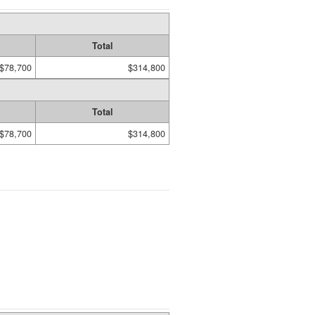
Total
$78,700
$314,800
Total
$78,700
$314,800