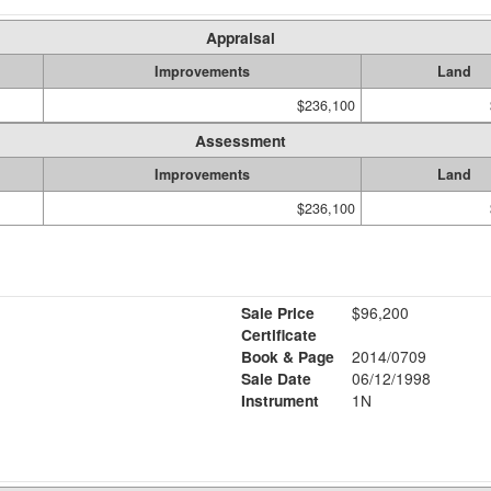
Appraisal
Improvements
Land
$236,100
Assessment
Improvements
Land
$236,100
Sale Price
$96,200
Certificate
Book & Page
2014/0709
Sale Date
06/12/1998
Instrument
1N