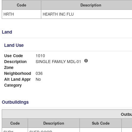
Code
Description
HRTH
HEARTH INC FLU
Land
Land Use
Use Code
1010
Description
SINGLE FAMILY MDL-01
Zone
Neighborhood
036
Alt Land Appr
No
Category
Outbuildings
Outbu
Code
Description
Sub Code