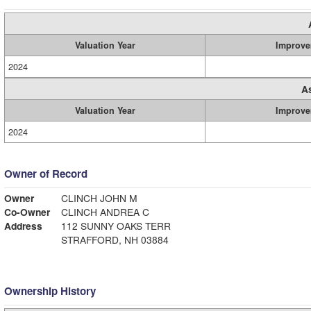
Valuation Year
Improve
2024
A
Valuation Year
Improve
2024
Owner of Record
Owner
CLINCH JOHN M
Co-Owner
CLINCH ANDREA C
Address
112 SUNNY OAKS TERR
STRAFFORD, NH 03884
Ownership History