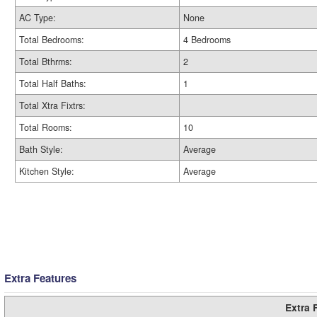
AC Type:
None
Total Bedrooms:
4 Bedrooms
Total Bthrms:
2
Total Half Baths:
1
Total Xtra Fixtrs:
Total Rooms:
10
Bath Style:
Average
Kitchen Style:
Average
Extra Features
Extra 