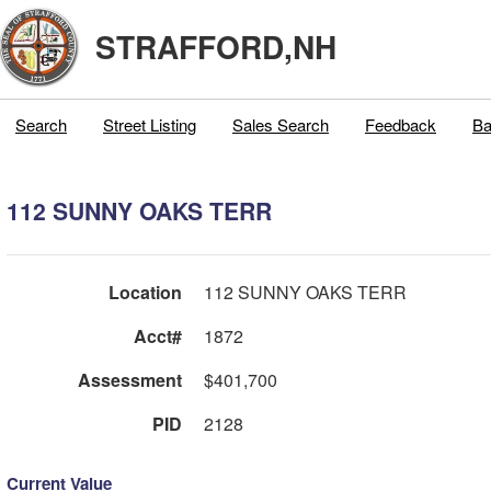
STRAFFORD,NH
Search
Street Listing
Sales Search
Feedback
Ba
112 SUNNY OAKS TERR
Location
112 SUNNY OAKS TERR
Acct#
1872
Assessment
$401,700
PID
2128
Current Value