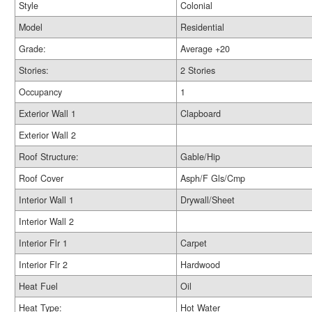
Style
Colonial
Model
Residential
Grade:
Average +20
Stories:
2 Stories
Occupancy
1
Exterior Wall 1
Clapboard
Exterior Wall 2
Roof Structure:
Gable/Hip
Roof Cover
Asph/F Gls/Cmp
Interior Wall 1
Drywall/Sheet
Interior Wall 2
Interior Flr 1
Carpet
Interior Flr 2
Hardwood
Heat Fuel
Oil
Heat Type:
Hot Water