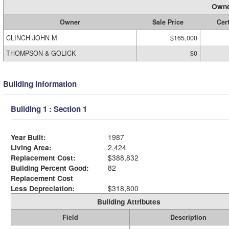
Owne
Owner
Sale Price
Cert
CLINCH JOHN M
$165,000
THOMPSON & GOLICK
$0
Building Information
Building 1 : Section 1
Year Built:
1987
Living Area:
2,424
Replacement Cost:
$388,832
Building Percent Good:
82
Replacement Cost
Less Depreciation:
$318,800
Building Attributes
Field
Description