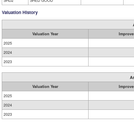
SHD2
SHED GOOD
Valuation History
Valuation Year
Improve
2025
2024
2023
A
Valuation Year
Improve
2025
2024
2023