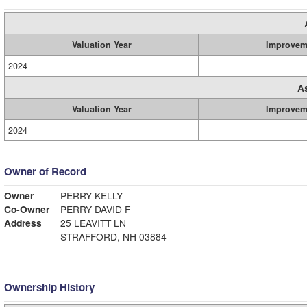
Valuation Year
Improvem
2024
A
Valuation Year
Improvem
2024
Owner of Record
Owner
PERRY KELLY
Co-Owner
PERRY DAVID F
Address
25 LEAVITT LN
STRAFFORD, NH 03884
Ownership History