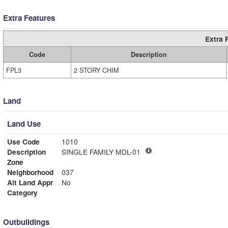
Extra Features
Extra 
Code
Description
FPL3
2 STORY CHIM
Land
Land Use
Use Code
1010
Description
SINGLE FAMILY MDL-01
Zone
Neighborhood
037
Alt Land Appr
No
Category
Outbuildings