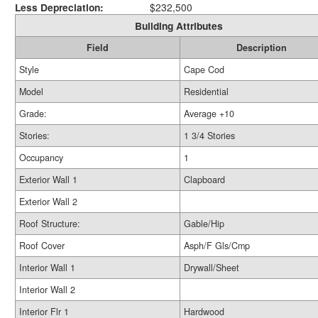
Less Depreciation:
$232,500
Building Attributes
Field
Description
Style
Cape Cod
Model
Residential
Grade:
Average +10
Stories:
1 3/4 Stories
Occupancy
1
Exterior Wall 1
Clapboard
Exterior Wall 2
Roof Structure:
Gable/Hip
Roof Cover
Asph/F Gls/Cmp
Interior Wall 1
Drywall/Sheet
Interior Wall 2
Interior Flr 1
Hardwood