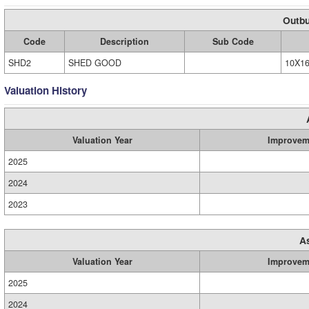
Outbu
Code
Description
Sub Code
SHD2
SHED GOOD
10X1
Valuation History
Valuation Year
Improvem
2025
2024
2023
A
Valuation Year
Improvem
2025
2024