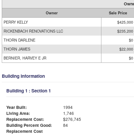
Owne
Owner
Sale Price
PERRY KELLY
$425,000
RICKENBACH RENOVATIONS LLC
$235,200
THORN DARLENE
$0
THORN JAMES
$22,000
BERNIER, HARVEY E JR
$0
Building Information
Building 1 : Section 1
Year Built:
1994
Living Area:
1,746
Replacement Cost:
$276,745
Building Percent Good:
84
Replacement Cost