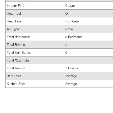
Interior Flr 2
Carpet
Heat Fuel
Oil
Heat Type:
Hot Water
AC Type:
None
Total Bedrooms:
3 Bedrooms
Total Bthrms:
2
Total Half Baths:
0
Total Xtra Fixtrs:
Total Rooms:
7 Rooms
Bath Style:
Average
Kitchen Style:
Average