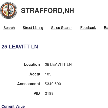
STRAFFORD,NH
Search
Street Listing
Sales Search
Feedback
Ba
25 LEAVITT LN
Location
25 LEAVITT LN
Acct#
105
Assessment
$340,600
PID
2189
Current Value