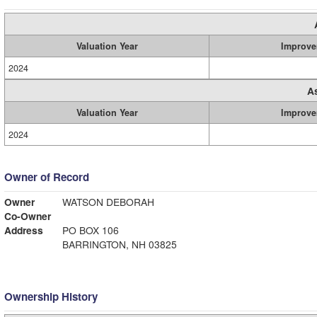
Valuation Year
Improve
2024
A
Valuation Year
Improve
2024
Owner of Record
Owner
WATSON DEBORAH
Co-Owner
Address
PO BOX 106
BARRINGTON, NH 03825
Ownership History