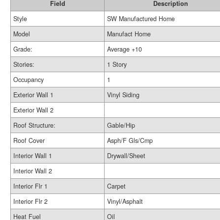
Field
Description
Style
SW Manufactured Home
Model
Manufact Home
Grade:
Average +10
Stories:
1 Story
Occupancy
1
Exterior Wall 1
Vinyl Siding
Exterior Wall 2
Roof Structure:
Gable/Hip
Roof Cover
Asph/F Gls/Cmp
Interior Wall 1
Drywall/Sheet
Interior Wall 2
Interior Flr 1
Carpet
Interior Flr 2
Vinyl/Asphalt
Heat Fuel
Oil