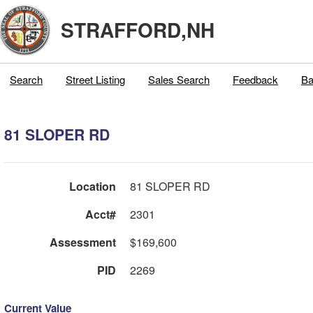
STRAFFORD,NH
Search
Street Listing
Sales Search
Feedback
Ba
81 SLOPER RD
Location
81 SLOPER RD
Acct#
2301
Assessment
$169,600
PID
2269
Current Value