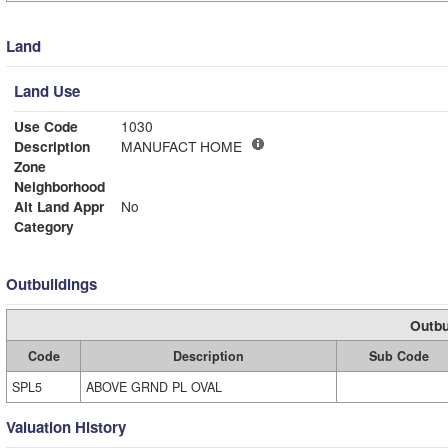
Land
Land Use
Use Code
1030
Description
MANUFACT HOME
Zone
Neighborhood
Alt Land Appr
No
Category
Outbuildings
Outbu
Code
Description
Sub Code
SPL5
ABOVE GRND PL OVAL
Valuation History