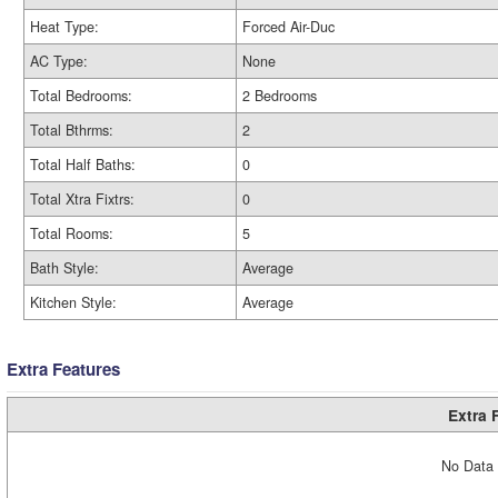
Heat Type:
Forced Air-Duc
AC Type:
None
Total Bedrooms:
2 Bedrooms
Total Bthrms:
2
Total Half Baths:
0
Total Xtra Fixtrs:
0
Total Rooms:
5
Bath Style:
Average
Kitchen Style:
Average
Extra Features
Extra 
No Data 