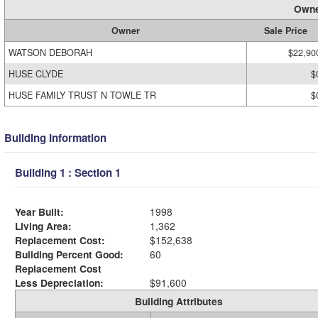
Owne
Owner
Sale Price
WATSON DEBORAH
$22,90
HUSE CLYDE
$
HUSE FAMILY TRUST N TOWLE TR
$
Building Information
Building 1 : Section 1
Year Built:
1998
Living Area:
1,362
Replacement Cost:
$152,638
Building Percent Good:
60
Replacement Cost
Less Depreciation:
$91,600
Building Attributes