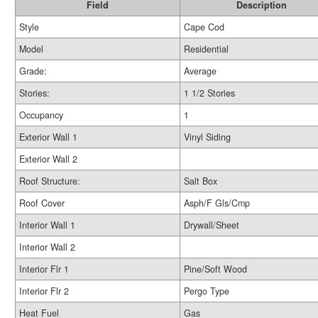
Field
Description
Style
Cape Cod
Model
Residential
Grade:
Average
Stories:
1 1/2 Stories
Occupancy
1
Exterior Wall 1
Vinyl Siding
Exterior Wall 2
Roof Structure:
Salt Box
Roof Cover
Asph/F Gls/Cmp
Interior Wall 1
Drywall/Sheet
Interior Wall 2
Interior Flr 1
Pine/Soft Wood
Interior Flr 2
Pergo Type
Heat Fuel
Gas