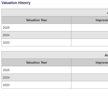
Valuation History
Valuation Year
Improve
2025
2024
2023
A
Valuation Year
Improve
2025
2024
2023