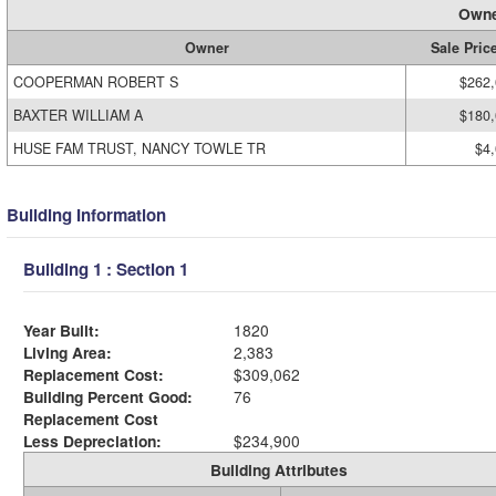
Owne
Owner
Sale Pric
COOPERMAN ROBERT S
$262
BAXTER WILLIAM A
$180
HUSE FAM TRUST, NANCY TOWLE TR
$4
Building Information
Building 1 : Section 1
Year Built:
1820
Living Area:
2,383
Replacement Cost:
$309,062
Building Percent Good:
76
Replacement Cost
Less Depreciation:
$234,900
Building Attributes