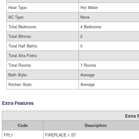
Heat Type:
Hot Water
AC Type:
None
Total Bedrooms:
4 Bedrooms
Total Bthrms:
2
Total Half Baths:
0
Total Xtra Fixtrs:
Total Rooms:
7 Rooms
Bath Style:
Average
Kitchen Style:
Average
Extra Features
Extra 
Code
Description
FPL1
FIREPLACE 1 ST