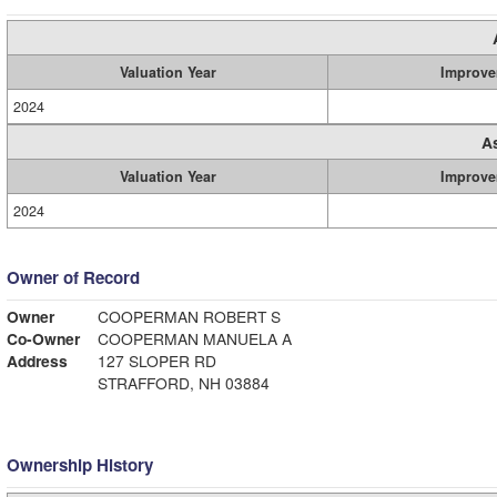
Valuation Year
Improve
2024
A
Valuation Year
Improve
2024
Owner of Record
Owner
COOPERMAN ROBERT S
Co-Owner
COOPERMAN MANUELA A
Address
127 SLOPER RD
STRAFFORD, NH 03884
Ownership History