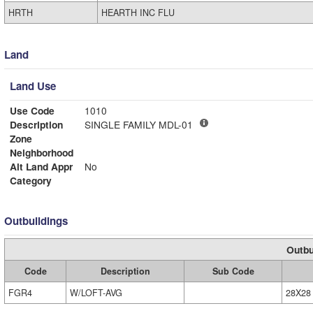
HRTH
HEARTH INC FLU
Land
Land Use
Use Code
1010
Description
SINGLE FAMILY MDL-01
Zone
Neighborhood
Alt Land Appr
No
Category
Outbuildings
Outbu
Code
Description
Sub Code
FGR4
W/LOFT-AVG
28X28