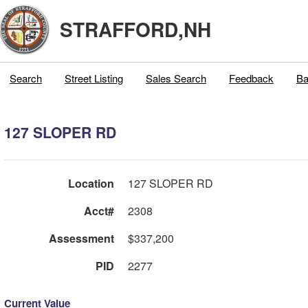
STRAFFORD,NH
Search
Street Listing
Sales Search
Feedback
Ba
127 SLOPER RD
Location
127 SLOPER RD
Acct#
2308
Assessment
$337,200
PID
2277
Current Value