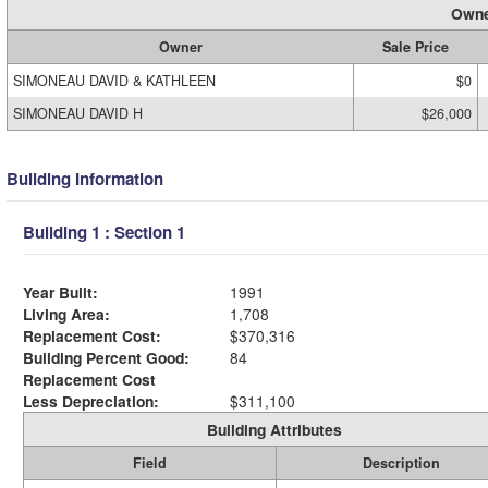
Owne
Owner
Sale Price
SIMONEAU DAVID & KATHLEEN
$0
SIMONEAU DAVID H
$26,000
Building Information
Building 1 : Section 1
Year Built:
1991
Living Area:
1,708
Replacement Cost:
$370,316
Building Percent Good:
84
Replacement Cost
Less Depreciation:
$311,100
Building Attributes
Field
Description