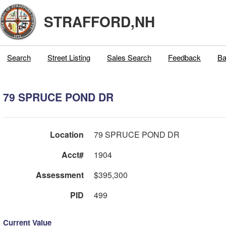
STRAFFORD,NH
Search
Street Listing
Sales Search
Feedback
Ba
79 SPRUCE POND DR
Location
79 SPRUCE POND DR
Acct#
1904
Assessment
$395,300
PID
499
Current Value