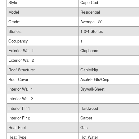
Style
Cape Cod
Model
Residential
Grade:
Average +20
Stories:
1 3/4 Stories
Occupancy
1
Exterior Wall 1
Clapboard
Exterior Wall 2
Roof Structure:
Gable/Hip
Roof Cover
Asph/F Gls/Cmp
Interior Wall 1
Drywall/Sheet
Interior Wall 2
Interior Flr 1
Hardwood
Interior Flr 2
Carpet
Heat Fuel
Gas
Heat Type:
Hot Water