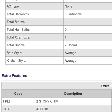
AC Type:
None
Total Bedrooms:
3 Bedrooms
Total Bthrms:
2
Total Half Baths:
0
Total Xtra Fixtrs:
1
Total Rooms:
7 Rooms
Bath Style:
Average
Kitchen Style:
Average
Extra Features
Extra 
Code
Description
FPL3
2 STORY CHIM
JAC
JETTUB