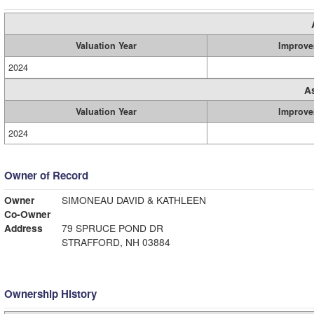
Valuation Year
Improve
2024
A
Valuation Year
Improve
2024
Owner of Record
Owner
SIMONEAU DAVID & KATHLEEN
Co-Owner
Address
79 SPRUCE POND DR
STRAFFORD, NH 03884
Ownership History