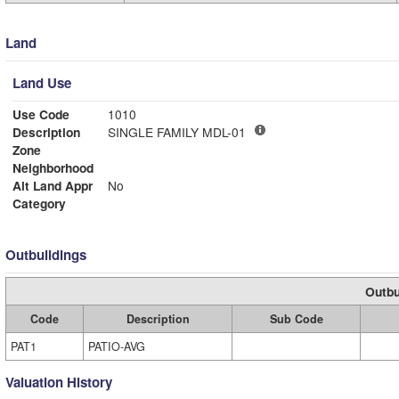
Land
Land Use
Use Code
1010
Description
SINGLE FAMILY MDL-01
Zone
Neighborhood
Alt Land Appr
No
Category
Outbuildings
Outbu
Code
Description
Sub Code
PAT1
PATIO-AVG
Valuation History