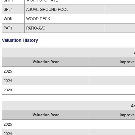
SHP1
WORK SHOP AVE
SPL4
ABOVE GROUND POOL
WDK
WOOD DECK
PAT1
PATIO-AVG
Valuation History
Valuation Year
Improve
2025
2024
2023
A
Valuation Year
Improve
2025
2024