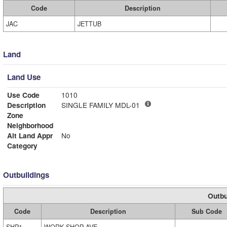
Code
Description
JAC
JETTUB
Land
Land Use
Use Code
1010
Description
SINGLE FAMILY MDL-01
Zone
Neighborhood
Alt Land Appr
No
Category
Outbuildings
Outbu
Code
Description
Sub Code