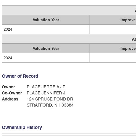
Valuation Year
Improve
2024
A
Valuation Year
Improve
2024
Owner of Record
Owner
PLACE JERRE A JR
Co-Owner
PLACE JENNIFER J
Address
124 SPRUCE POND DR
STRAFFORD, NH 03884
Ownership History