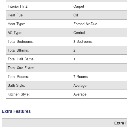
Interior Flr 2
Carpet
Heat Fuel
Oil
Heat Type:
Forced Air-Duc
AC Type:
Central
Total Bedrooms:
3 Bedrooms
Total Bthrms:
2
Total Half Baths:
1
Total Xtra Fixtrs:
Total Rooms:
7 Rooms
Bath Style:
Average
Kitchen Style:
Average
Extra Features
Extra 