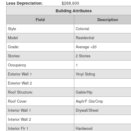
Less Depreciation:
$268,600
Building Attributes
Field
Description
Style
Colonial
Model
Residential
Grade:
Average +20
Stories:
2 Stories
Occupancy
1
Exterior Wall 1
Vinyl Siding
Exterior Wall 2
Roof Structure:
Gable/Hip
Roof Cover
Asph/F Gls/Cmp
Interior Wall 1
Drywall/Sheet
Interior Wall 2
Interior Flr 1
Hardwood