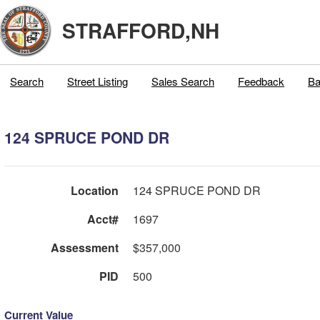
STRAFFORD,NH
Search
Street Listing
Sales Search
Feedback
Ba
124 SPRUCE POND DR
Location
124 SPRUCE POND DR
Acct#
1697
Assessment
$357,000
PID
500
Current Value