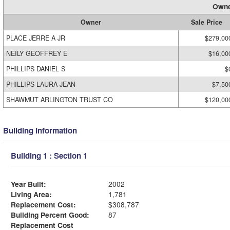
Owne
Owner
Sale Price
PLACE JERRE A JR
$279,00
NEILY GEOFFREY E
$16,00
PHILLIPS DANIEL S
$
PHILLIPS LAURA JEAN
$7,50
SHAWMUT ARLINGTON TRUST CO
$120,00
Building Information
Building 1 : Section 1
Year Built:
2002
Living Area:
1,781
Replacement Cost:
$308,787
Building Percent Good:
87
Replacement Cost