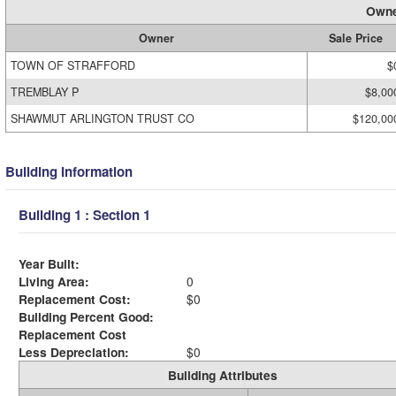
Owne
Owner
Sale Price
TOWN OF STRAFFORD
$
TREMBLAY P
$8,00
SHAWMUT ARLINGTON TRUST CO
$120,00
Building Information
Building 1 : Section 1
Year Built:
Living Area:
0
Replacement Cost:
$0
Building Percent Good:
Replacement Cost
Less Depreciation:
$0
Building Attributes