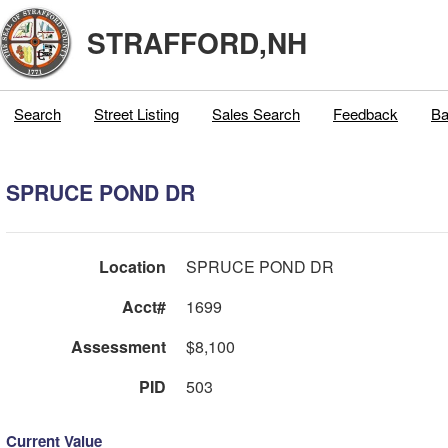
STRAFFORD,NH
Search
Street Listing
Sales Search
Feedback
Ba
SPRUCE POND DR
Location
SPRUCE POND DR
Acct#
1699
Assessment
$8,100
PID
503
Current Value