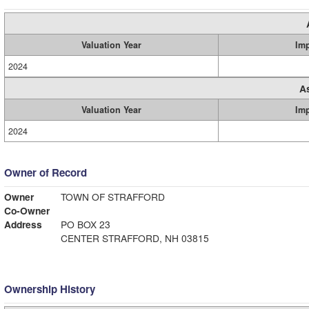
Valuation Year
Im
2024
A
Valuation Year
Im
2024
Owner of Record
Owner
TOWN OF STRAFFORD
Co-Owner
Address
PO BOX 23
CENTER STRAFFORD, NH 03815
Ownership History