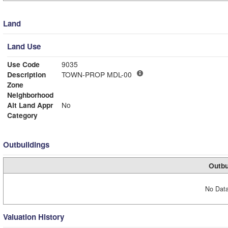
Land
Land Use
Use Code
9035
Description
TOWN-PROP MDL-00
Zone
Neighborhood
Alt Land Appr
No
Category
Outbuildings
Outbu
No Data
Valuation History