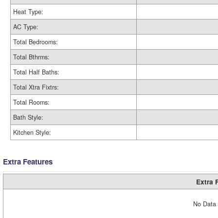
Heat Type:
AC Type:
Total Bedrooms:
Total Bthrms:
Total Half Baths:
Total Xtra Fixtrs:
Total Rooms:
Bath Style:
Kitchen Style:
Extra Features
Extra 
No Data 