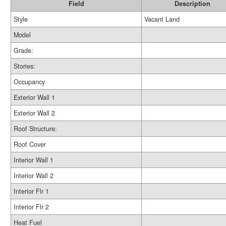
Field
Description
Style
Vacant Land
Model
Grade:
Stories:
Occupancy
Exterior Wall 1
Exterior Wall 2
Roof Structure:
Roof Cover
Interior Wall 1
Interior Wall 2
Interior Flr 1
Interior Flr 2
Heat Fuel