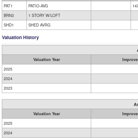
PAT1
PATIO-AVG
14
BRN3
1 STORY W/LOFT
SHD1
SHED AVRG
Valuation History
Valuation Year
Improve
2025
2024
2023
A
Valuation Year
Improve
2025
2024