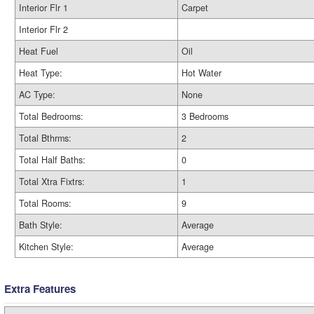
Interior Flr 1
Carpet
Interior Flr 2
Heat Fuel
Oil
Heat Type:
Hot Water
AC Type:
None
Total Bedrooms:
3 Bedrooms
Total Bthrms:
2
Total Half Baths:
0
Total Xtra Fixtrs:
1
Total Rooms:
9
Bath Style:
Average
Kitchen Style:
Average
Extra Features