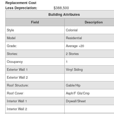
Replacement Cost
Less Depreciation:
$388,500
Building Attributes
Field
Description
Style
Colonial
Model
Residential
Grade:
Average +20
Stories:
2 Stories
Occupancy
1
Exterior Wall 1
Vinyl Siding
Exterior Wall 2
Roof Structure:
Gable/Hip
Roof Cover
Asph/F Gls/Cmp
Interior Wall 1
Drywall/Sheet
Interior Wall 2