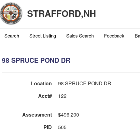
STRAFFORD,NH
Search
Street Listing
Sales Search
Feedback
Ba
98 SPRUCE POND DR
Location
98 SPRUCE POND DR
Acct#
122
Assessment
$496,200
PID
505