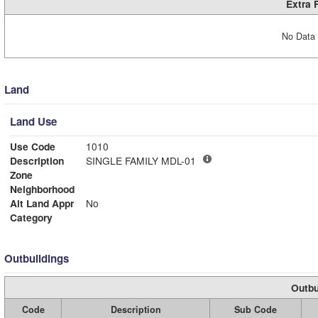
Extra 
No Data 
Land
Land Use
Use Code
1010
Description
SINGLE FAMILY MDL-01
Zone
Neighborhood
Alt Land Appr
No
Category
Outbuildings
Outbu
Code
Description
Sub Code