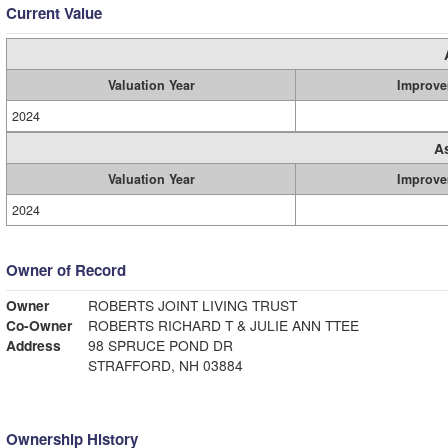
Current Value
Valuation Year
Improve
2024
A
Valuation Year
Improve
2024
Owner of Record
Owner
ROBERTS JOINT LIVING TRUST
Co-Owner
ROBERTS RICHARD T & JULIE ANN TTEE
Address
98 SPRUCE POND DR
STRAFFORD, NH 03884
Ownership History