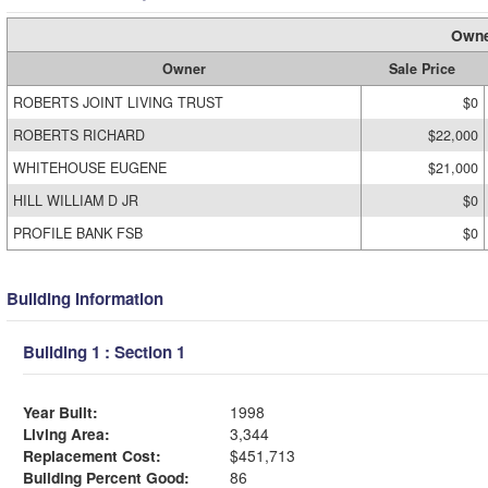
Owne
Owner
Sale Price
ROBERTS JOINT LIVING TRUST
$0
ROBERTS RICHARD
$22,000
WHITEHOUSE EUGENE
$21,000
HILL WILLIAM D JR
$0
PROFILE BANK FSB
$0
Building Information
Building 1 : Section 1
Year Built:
1998
Living Area:
3,344
Replacement Cost:
$451,713
Building Percent Good:
86