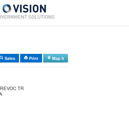
Sales
Print
Map It
REVOC TR
A