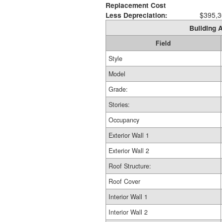
Replacement Cost
Less Depreciation:
$395,3
Building A
Field
Style
Model
Grade:
Stories:
Occupancy
Exterior Wall 1
Exterior Wall 2
Roof Structure:
Roof Cover
Interior Wall 1
Interior Wall 2