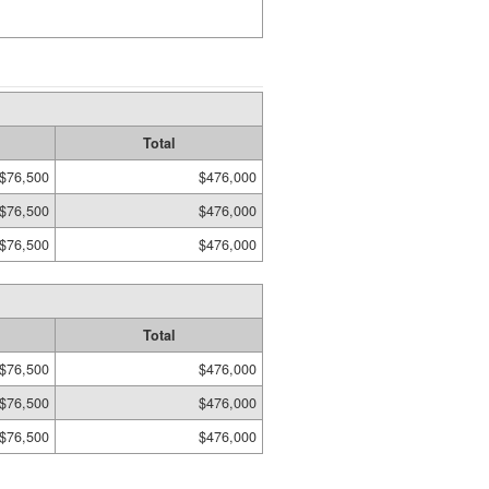
Total
$76,500
$476,000
$76,500
$476,000
$76,500
$476,000
Total
$76,500
$476,000
$76,500
$476,000
$76,500
$476,000