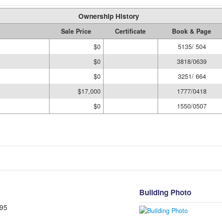
Ownership History
Sale Price
Certificate
Book & Page
$0
5135/ 504
$0
3818/0639
$0
3251/ 664
$17,000
1777/0418
$0
1550/0507
Building Photo
95