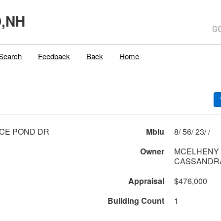
,NH
Search
Feedback
Back
Home
CE POND DR
Mblu
8/ 56/ 23/ /
Owner
MCELHENY 
CASSANDR
Appraisal
$476,000
Building Count
1