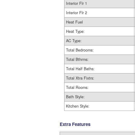
Interior Flr 1
Interior Flr 2
Heat Fuel
Heat Type:
AC Type:
Total Bedrooms:
Total Bthrms:
Total Half Baths:
Total Xtra Fixtrs:
Total Rooms:
Bath Style:
Kitchen Style:
Extra Features