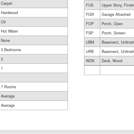
Carpet
FUS
Upper Story, Finis
Hardwood
FGR
Garage Attached
Oil
FOP
Porch, Open
Hot Water
FSP
Porch, Screen
None
UBM
Basement, Unfinis
3 Bedrooms
URB
Basement, Unfinis
2
WDK
Deck, Wood
1
7 Rooms
Average
Average