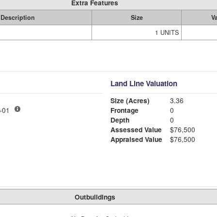
Extra Features
Description
Size
V
1 UNITS
Land Line Valuation
Size (Acres)
3.36
LY MDL-01
Frontage
0
Depth
0
Assessed Value
$76,500
Appraised Value
$76,500
Outbuildings