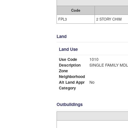
Code
FPL3
2 STORY CHIM
Land
Land Use
Use Code
1010
Description
SINGLE FAMI
Zone
Neighborhood
Alt Land Appr
No
Category
Outbuildings