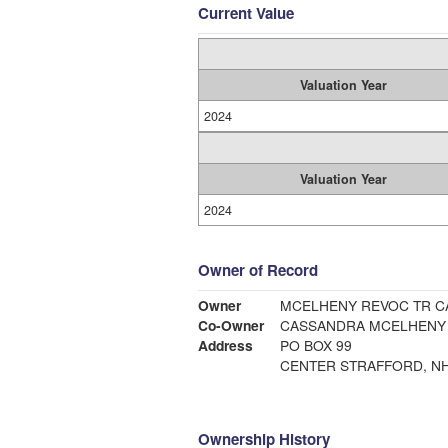
Current Value
Valuation Year
2024
Valuation Year
2024
Owner of Record
Owner
MCEL
Co-Owner
CASSANDRA MCELHENY
Address
PO BOX 99
CENTER STRAFFORD, NH
Ownership History