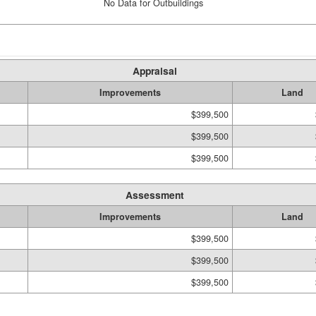
No Data for Outbuildings
Appraisal
Improvements
Land
$399,500
$399,500
$399,500
Assessment
Improvements
Land
$399,500
$399,500
$399,500