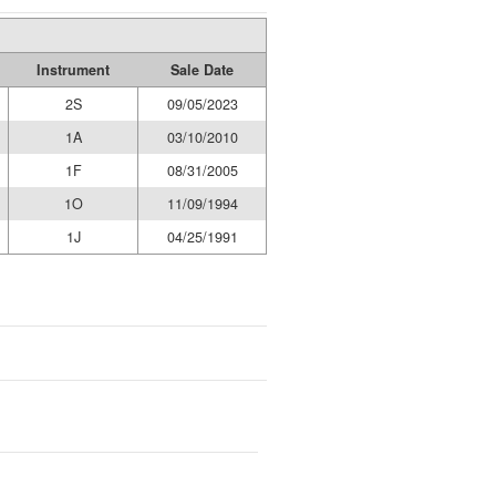
Instrument
Sale Date
2S
09/05/2023
1A
03/10/2010
1F
08/31/2005
1O
11/09/1994
1J
04/25/1991