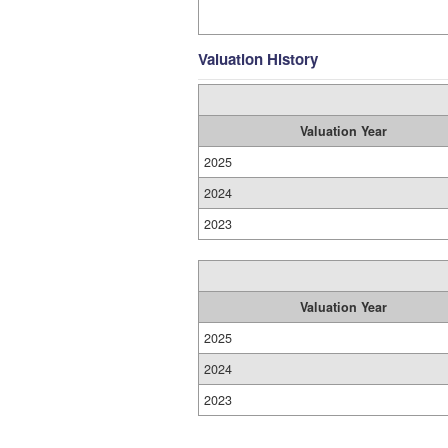
Valuation History
Valuation Year
2025
2024
2023
Valuation Year
2025
2024
2023