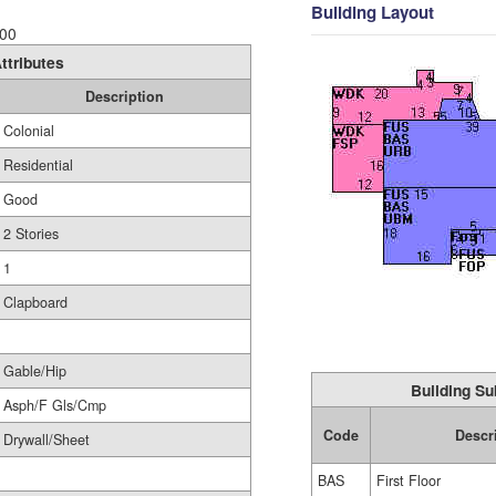
Building Layout
00
ttributes
Description
Colonial
Residential
Good
2 Stories
1
Clapboard
Gable/Hip
Building Su
Asph/F Gls/Cmp
Code
Descr
Drywall/Sheet
BAS
First Floor