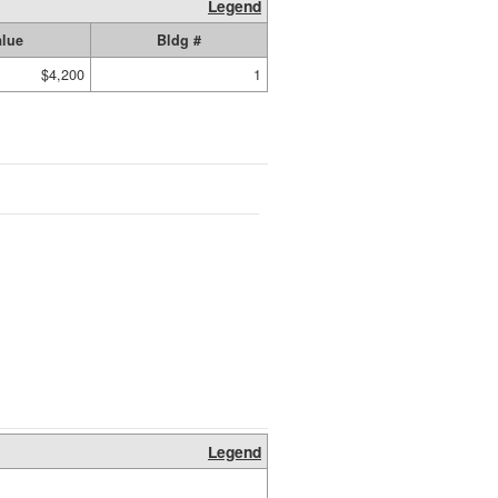
Legend
alue
Bldg #
$4,200
1
Legend