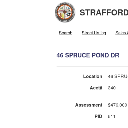
STRAFFORD
Search
Street Listing
Sales 
46 SPRUCE POND DR
Location
46 SPRU
Acct#
340
Assessment
$476,000
PID
511