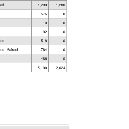
hed
1,280
1,280
576
0
10
0
192
0
hed
518
0
hed, Raised
784
0
486
0
5,190
2,624