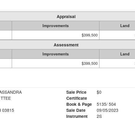
Appraisal
Improvements
Land
$399,500
Assessment
Improvements
Land
$399,500
HENY REVOC TR CASSANDRA
Sale Price
$0
 TTEE
Certificate
Book & Page
5135/ 504
 03815
Sale Date
09/05/2023
Instrument
2S