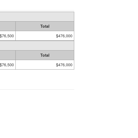
Total
$76,500
$476,000
Total
$76,500
$476,000