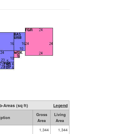
b-Areas (sq ft)
Legend
Gross
Living
iption
Area
Area
1,344
1,344