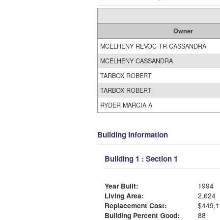
Owner
MCELHENY REVOC TR CASSANDRA
MCELHENY CASSANDRA
TARBOX ROBERT
TARBOX ROBERT
RYDER MARCIA A
Building Information
Building 1 : Section 1
Year Built:
1994
Living Area:
2,624
Replacement Cost:
$449,1
Building Percent Good:
88