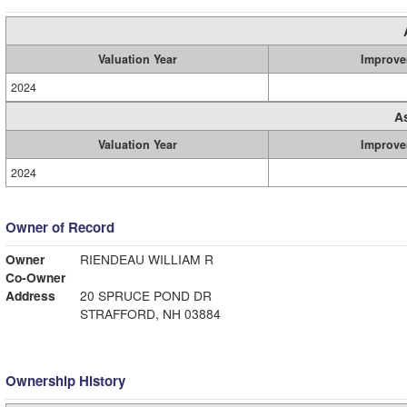
Valuation Year
Improve
2024
A
Valuation Year
Improve
2024
Owner of Record
Owner
RIENDEAU WILLIAM R
Co-Owner
Address
20 SPRUCE POND DR
STRAFFORD, NH 03884
Ownership History