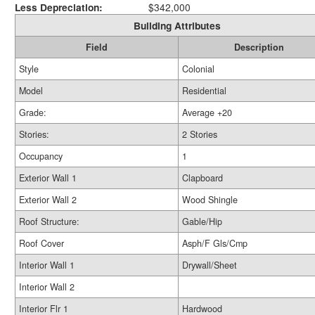
Less Depreciation:
$342,000
Building Attributes
Field
Description
Style
Colonial
Model
Residential
Grade:
Average +20
Stories:
2 Stories
Occupancy
1
Exterior Wall 1
Clapboard
Exterior Wall 2
Wood Shingle
Roof Structure:
Gable/Hip
Roof Cover
Asph/F Gls/Cmp
Interior Wall 1
Drywall/Sheet
Interior Wall 2
Interior Flr 1
Hardwood