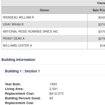
Owne
Owner
Sale Pri
RIENDEAU WILLIAM R
$340
GRAY BRIAN B
$370
NATIONAL RESID NOMINEE SRVCS INC
$370
PENNY DEAN A
$279
WILLIAMS LESTER A
$18
Building Information
Building 1 : Section 1
Year Built:
1993
Living Area:
2,541
Replacement Cost:
$412,073
Building Percent Good:
83
Replacement Cost