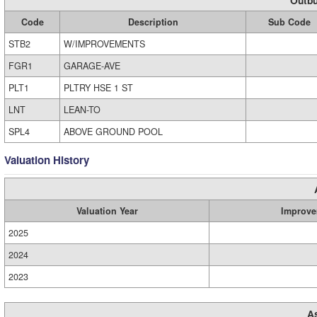
Outbu
Code
Description
Sub Code
STB2
W/IMPROVEMENTS
FGR1
GARAGE-AVE
PLT1
PLTRY HSE 1 ST
LNT
LEAN-TO
SPL4
ABOVE GROUND POOL
Valuation History
Valuation Year
Improve
2025
2024
2023
A