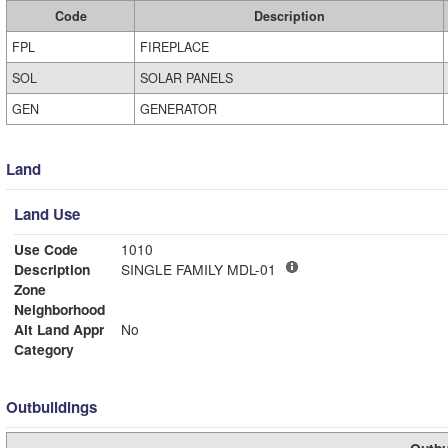
Code
Description
FPL
FIREPLACE
SOL
SOLAR PANELS
GEN
GENERATOR
Land
Land Use
Use Code
1010
Description
SINGLE FAMILY MDL-01
Zone
Neighborhood
Alt Land Appr
No
Category
Outbuildings