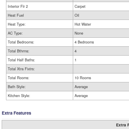
Interior Flr 2
Carpet
Heat Fuel
Oil
Heat Type:
Hot Water
AC Type:
None
Total Bedrooms:
4 Bedrooms
Total Bthrms:
4
Total Half Baths:
1
Total Xtra Fixtrs:
Total Rooms:
10 Rooms
Bath Style:
Average
Kitchen Style:
Average
Extra Features
Extra 