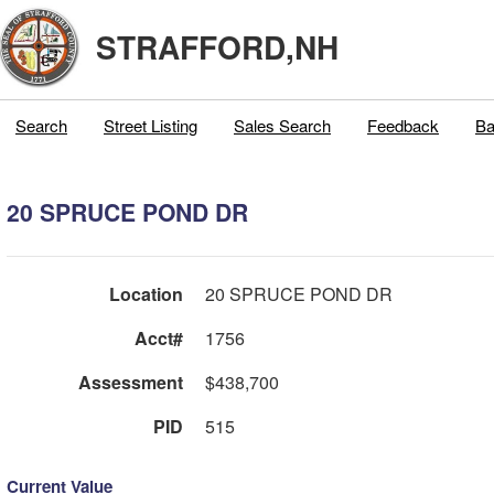
STRAFFORD,NH
Search
Street Listing
Sales Search
Feedback
Ba
20 SPRUCE POND DR
Location
20 SPRUCE POND DR
Acct#
1756
Assessment
$438,700
PID
515
Current Value