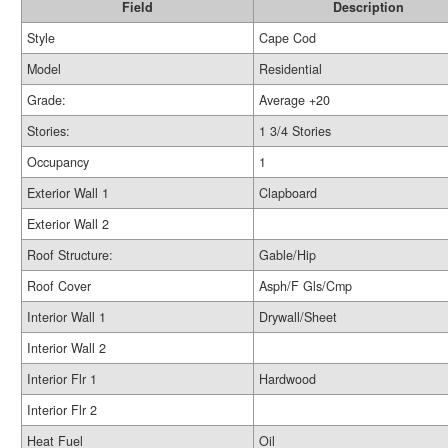
Field
Description
Style
Cape Cod
Model
Residential
Grade:
Average +20
Stories:
1 3/4 Stories
Occupancy
1
Exterior Wall 1
Clapboard
Exterior Wall 2
Roof Structure:
Gable/Hip
Roof Cover
Asph/F Gls/Cmp
Interior Wall 1
Drywall/Sheet
Interior Wall 2
Interior Flr 1
Hardwood
Interior Flr 2
Heat Fuel
Oil