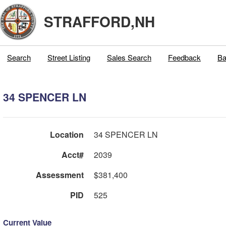
STRAFFORD,NH
Search
Street Listing
Sales Search
Feedback
Ba
34 SPENCER LN
Location
34 SPENCER LN
Acct#
2039
Assessment
$381,400
PID
525
Current Value