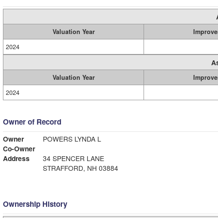
Valuation Year
Improve
2024
A
Valuation Year
Improve
2024
Owner of Record
Owner
POWERS LYNDA L
Co-Owner
Address
34 SPENCER LANE
STRAFFORD, NH 03884
Ownership History