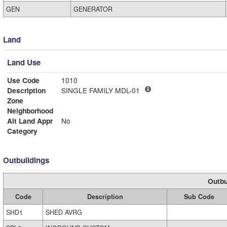
GEN
GENERATOR
Land
Land Use
Use Code
1010
Description
SINGLE FAMILY MDL-01
Zone
Neighborhood
Alt Land Appr
No
Category
Outbuildings
Outbu
Code
Description
Sub Code
SHD1
SHED AVRG