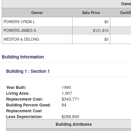
Owne
Owner
Sale Price
Certif
POWERS LYNDA L
$0
POWERS JAMES A
$121,810
WESTON & DELONG
$0
Building Information
Building 1 : Section 1
Year Built:
1990
Living Area:
1,907
Replacement Cost:
$343,771
Building Percent Good:
84
Replacement Cost
Less Depreciation:
$288,800
Building Attributes