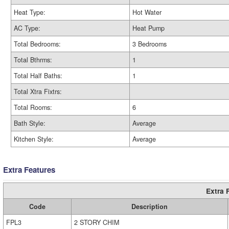
Heat Type:
Hot Water
AC Type:
Heat Pump
Total Bedrooms:
3 Bedrooms
Total Bthrms:
1
Total Half Baths:
1
Total Xtra Fixtrs:
Total Rooms:
6
Bath Style:
Average
Kitchen Style:
Average
Extra Features
Extra 
Code
Description
FPL3
2 STORY CHIM