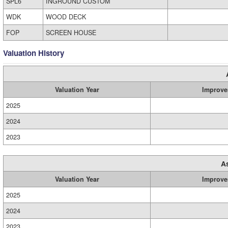
SPL6
INGROUND CUSTOM
WDK
WOOD DECK
FOP
SCREEN HOUSE
Valuation History
Valuation Year
Improve
2025
2024
2023
A
Valuation Year
Improve
2025
2024
2023