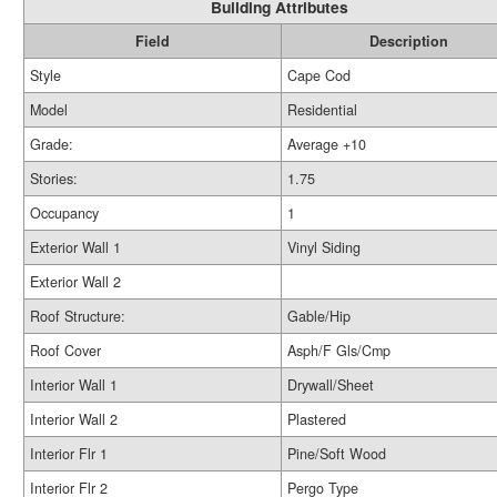
Building Attributes
Field
Description
Style
Cape Cod
Model
Residential
Grade:
Average +10
Stories:
1.75
Occupancy
1
Exterior Wall 1
Vinyl Siding
Exterior Wall 2
Roof Structure:
Gable/Hip
Roof Cover
Asph/F Gls/Cmp
Interior Wall 1
Drywall/Sheet
Interior Wall 2
Plastered
Interior Flr 1
Pine/Soft Wood
Interior Flr 2
Pergo Type