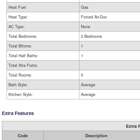
Heat Fuel
Gas
Heat Type:
Forced Air-Duc
AC Type:
None
Total Bedrooms:
2 Bedrooms
Total Bthrms:
1
Total Half Baths:
1
Total Xtra Fixtrs:
Total Rooms:
5
Bath Style:
Average
Kitchen Style:
Average
Extra Features
Extra 
Code
Description