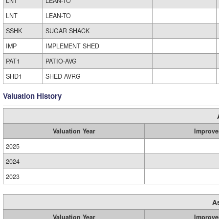
LNT
LEAN-TO
LNT
LEAN-TO
SSHK
SUGAR SHACK
IMP
IMPLEMENT SHED
PAT1
PATIO-AVG
SHD1
SHED AVRG
Valuation History
Valuation Year
Improve
2025
2024
2023
A
Valuation Year
Improve