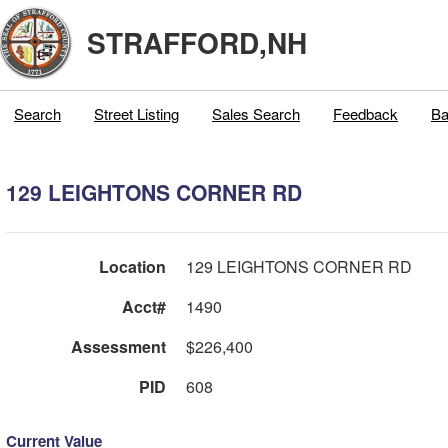
STRAFFORD,NH
Search
Street Listing
Sales Search
Feedback
Ba
129 LEIGHTONS CORNER RD
Location
129 LEIGHTONS CORNER RD
Acct#
1490
Assessment
$226,400
PID
608
Current Value