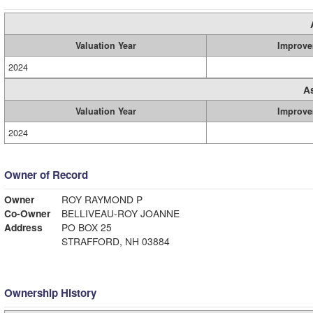
Valuation Year
Improve
2024
A
Valuation Year
Improve
2024
Owner of Record
Owner
ROY RAYMOND P
Co-Owner
BELLIVEAU-ROY JOANNE
Address
PO BOX 25
STRAFFORD, NH 03884
Ownership History