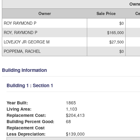
Owne
Owner
Sale Price
Ce
ROY RAYMOND P
$0
ROY, RAYMOND P
$165,000
LOVEJOY JR GEORGE M
$27,500
POPPEMA, RACHEL
$0
Building Information
Building 1 : Section 1
Year Built:
1865
Living Area:
1,103
Replacement Cost:
$204,413
Building Percent Good:
68
Replacement Cost
Less Depreciation:
$139,000