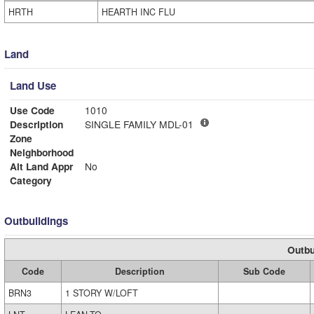
HRTH
HEARTH INC FLU
Land
Land Use
Use Code
1010
Description
SINGLE FAMILY MDL-01
Zone
Neighborhood
Alt Land Appr
No
Category
Outbuildings
Outbu
Code
Description
Sub Code
BRN3
1 STORY W/LOFT