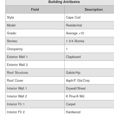
Building Attributes
Field
Description
Style
Cape Cod
Model
Residential
Grade:
Average +10
Stories:
1 3/4 Stories
Occupancy
1
Exterior Wall 1
Clapboard
Exterior Wall 2
Roof Structure:
Gable/Hip
Roof Cover
Asph/F Gls/Cmp
Interior Wall 1
Drywall/Sheet
Interior Wall 2
K Pine/A Wd
Interior Flr 1
Carpet
Interior Flr 2
Hardwood