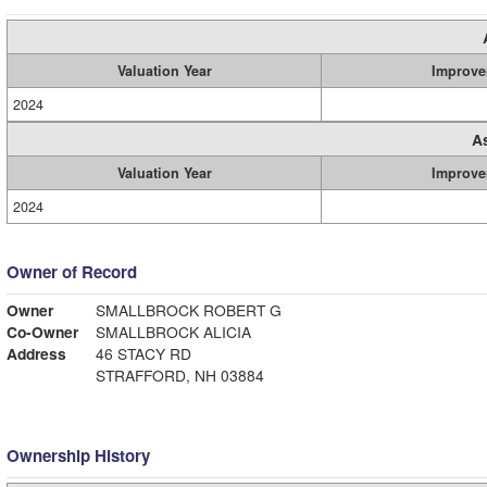
Valuation Year
Improve
2024
A
Valuation Year
Improve
2024
Owner of Record
Owner
SMALLBROCK ROBERT G
Co-Owner
SMALLBROCK ALICIA
Address
46 STACY RD
STRAFFORD, NH 03884
Ownership History