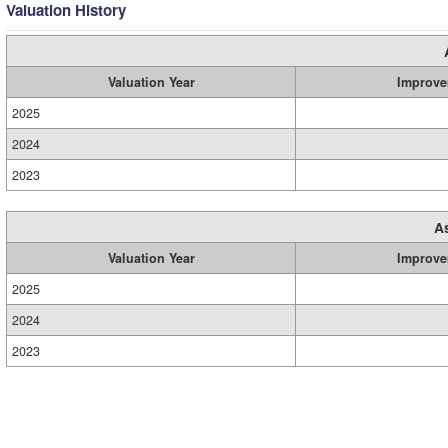
Valuation History
Valuation Year
Improve
2025
2024
2023
A
Valuation Year
Improve
2025
2024
2023