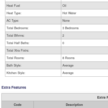
Heat Fuel
Oil
Heat Type:
Hot Water
AC Type:
None
Total Bedrooms:
3 Bedrooms
Total Bthrms:
2
Total Half Baths:
0
Total Xtra Fixtrs:
Total Rooms:
8 Rooms
Bath Style:
Average
Kitchen Style:
Average
Extra Features
Extra 
Code
Description