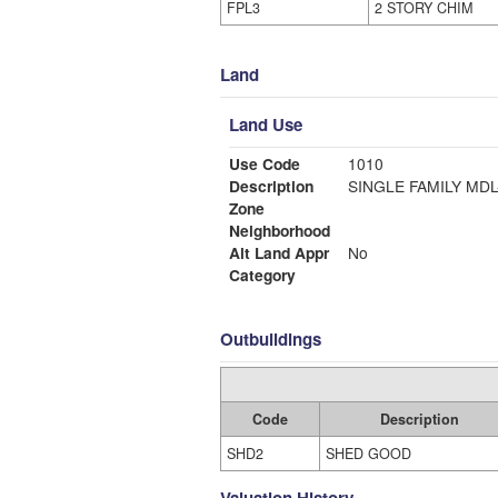
FPL3
2 STORY CHIM
Land
Land Use
Use Code
1010
Description
SINGLE FAMI
Zone
Neighborhood
Alt Land Appr
No
Category
Outbuildings
Code
Description
SHD2
SHED GOOD