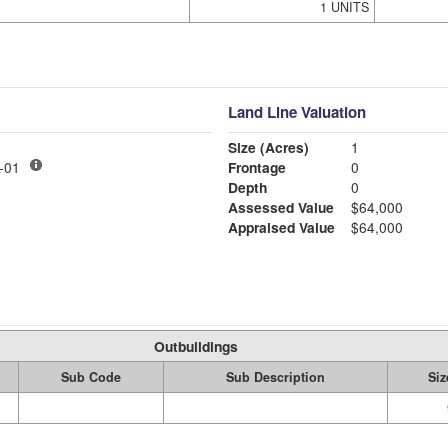
1 UNITS
Land Line Valuation
Size (Acres)
1
LY MDL-01
Frontage
0
Depth
0
Assessed Value
$64,000
Appraised Value
$64,000
Outbuildings
Sub Code
Sub Description
Siz