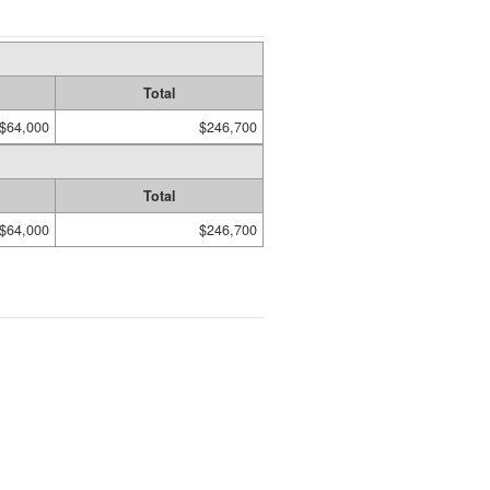
Total
$64,000
$246,700
Total
$64,000
$246,700