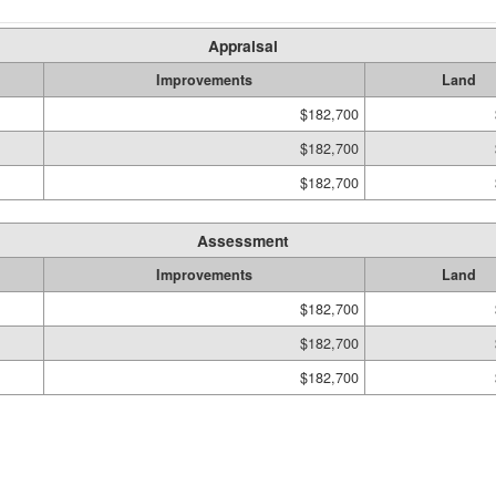
Appraisal
Improvements
Land
$182,700
$182,700
$182,700
Assessment
Improvements
Land
$182,700
$182,700
$182,700