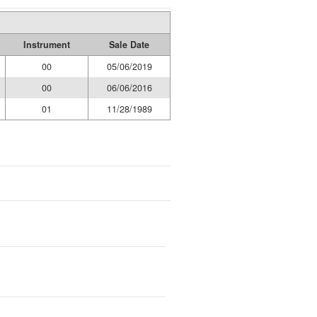
Instrument
Sale Date
00
05/06/2019
00
06/06/2016
01
11/28/1989