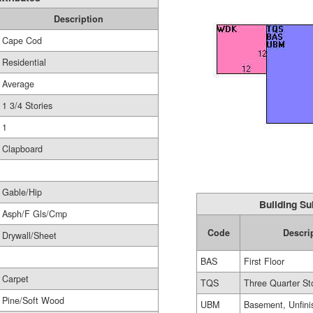
Description
Cape Cod
Residential
Average
1 3/4 Stories
1
Clapboard
Gable/Hip
Building Su
Asph/F Gls/Cmp
Code
Descri
Drywall/Sheet
BAS
First Floor
Carpet
TQS
Three Quarter St
Pine/Soft Wood
UBM
Basement, Unfini