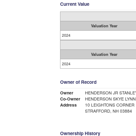
Current Value
Valuation Year
2024
Valuation Year
2024
Owner of Record
Owner
HENDERSON J
Co-Owner
HENDERSON SKYE LYNN
Address
10 LEIGHTONS CORNER
STRAFFORD, NH 03884
Ownership History