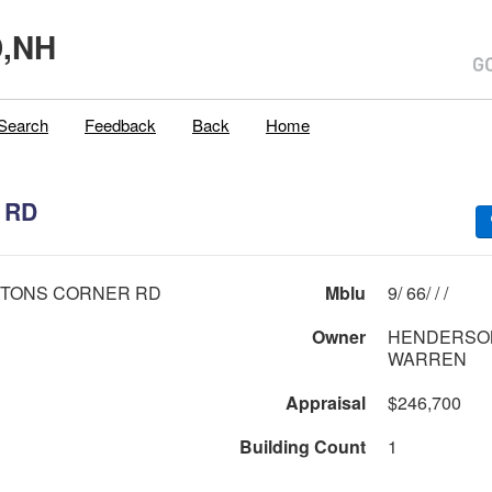
,NH
Search
Feedback
Back
Home
 RD
HTONS CORNER RD
Mblu
9/ 66/ / /
Owner
HENDERSON JR S
WARREN
Appraisal
$246,700
Building Count
1