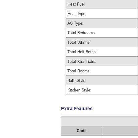
Heat Fuel
Heat Type:
AC Type:
Total Bedrooms:
Total Bthrms:
Total Half Baths:
Total Xtra Fixtrs:
Total Rooms:
Bath Style:
Kitchen Style:
Extra Features
Code