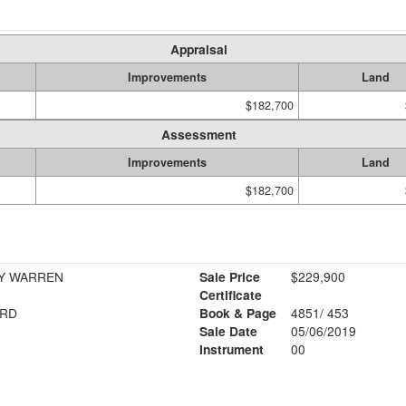
Appraisal
Improvements
Land
$182,700
Assessment
Improvements
Land
$182,700
R STANLEY WARREN
Sale Price
$229,900
Certificate
 RD
Book & Page
4851/ 453
Sale Date
05/06/2019
Instrument
00