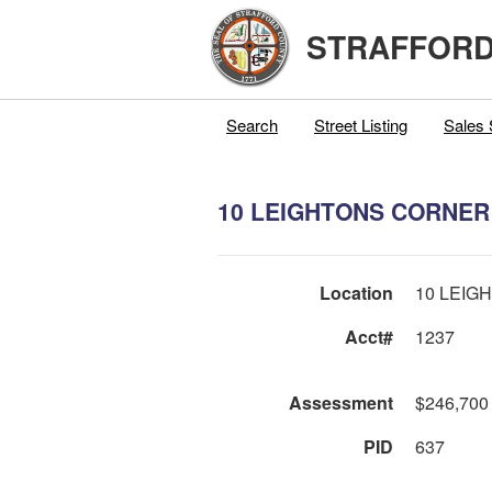
STRAFFORD
Search
Street Listing
Sales 
10 LEIGHTONS CORNER
Location
10 LEIG
Acct#
1237
Assessment
$246,700
PID
637