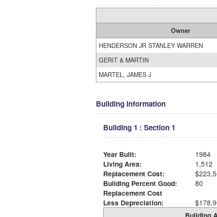
Owner
HENDERSON JR STANLEY WARREN
GERIT & MARTIN
MARTEL, JAMES J
Building Information
Building 1 : Section 1
Year Built:
1984
Living Area:
1,512
Replacement Cost:
$223,5
Building Percent Good:
80
Replacement Cost
Less Depreciation:
$178,9
Building A