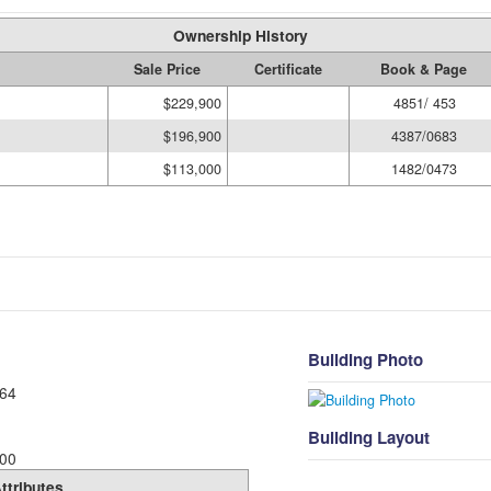
Ownership History
Sale Price
Certificate
Book & Page
$229,900
4851/ 453
$196,900
4387/0683
$113,000
1482/0473
Building Photo
64
Building Layout
00
ttributes