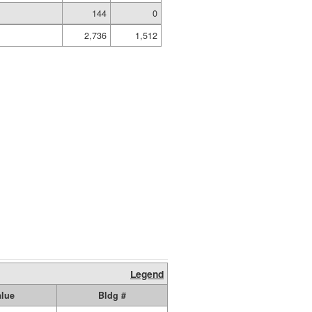
144
0
2,736
1,512
Legend
alue
Bldg #