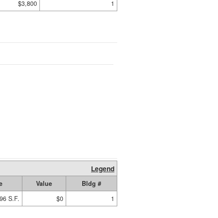
$3,800
1
Legend
e
Value
Bldg #
96 S.F.
$0
1