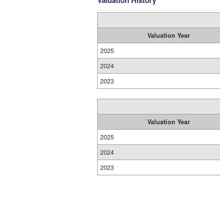
Valuation History
Valuation Year
2025
2024
2023
Valuation Year
2025
2024
2023