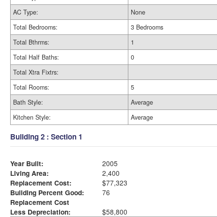
AC Type:
None
Total Bedrooms:
3 Bedrooms
Total Bthrms:
1
Total Half Baths:
0
Total Xtra Fixtrs:
Total Rooms:
5
Bath Style:
Average
Kitchen Style:
Average
Building 2 : Section 1
Year Built:
2005
Living Area:
2,400
Replacement Cost:
$77,323
Building Percent Good:
76
Replacement Cost
Less Depreciation:
$58,800