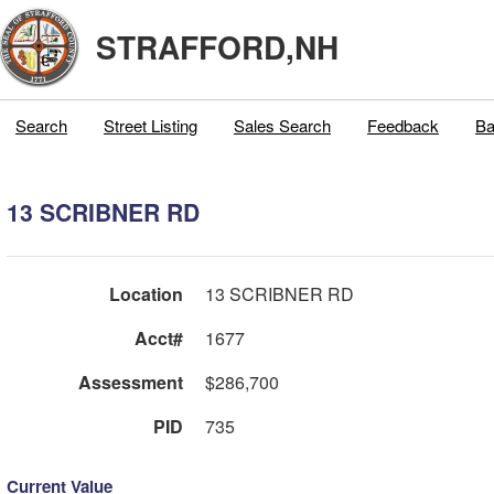
STRAFFORD,NH
Search
Street Listing
Sales Search
Feedback
Ba
13 SCRIBNER RD
Location
13 SCRIBNER RD
Acct#
1677
Assessment
$286,700
PID
735
Current Value