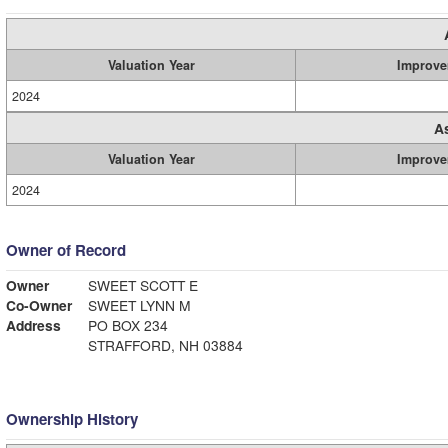
Valuation Year
Improve
2024
A
Valuation Year
Improve
2024
Owner of Record
Owner
SWEET SCOTT E
Co-Owner
SWEET LYNN M
Address
PO BOX 234
STRAFFORD, NH 03884
Ownership History