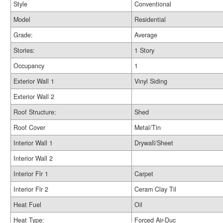
Style
Conventional
Model
Residential
Grade:
Average
Stories:
1 Story
Occupancy
1
Exterior Wall 1
Vinyl Siding
Exterior Wall 2
Roof Structure:
Shed
Roof Cover
Metal/Tin
Interior Wall 1
Drywall/Sheet
Interior Wall 2
Interior Flr 1
Carpet
Interior Flr 2
Ceram Clay Til
Heat Fuel
Oil
Heat Type:
Forced Air-Duc