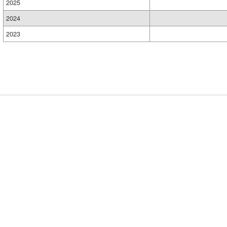
2025
2024
2023