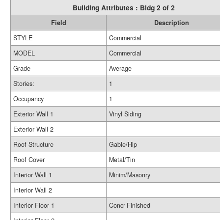
Building Attributes : Bldg 2 of 2
Field
Description
STYLE
Commercial
MODEL
Commercial
Grade
Average
Stories:
1
Occupancy
1
Exterior Wall 1
Vinyl Siding
Exterior Wall 2
Roof Structure
Gable/Hip
Roof Cover
Metal/Tin
Interior Wall 1
Minim/Masonry
Interior Wall 2
Interior Floor 1
Concr-Finished