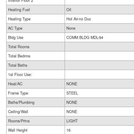
Interior Floor 2
Heating Fuel
Oil
Heating Type
Hot Air-no Duc
AC Type
None
Bldg Use
COMM BLDG MDL-94
Total Rooms
Total Bedrms
Total Baths
1st Floor Use:
Heat/AC
NONE
Frame Type
STEEL
Baths/Plumbing
NONE
Ceiling/Wall
NONE
Rooms/Prtns
LIGHT
Wall Height
16