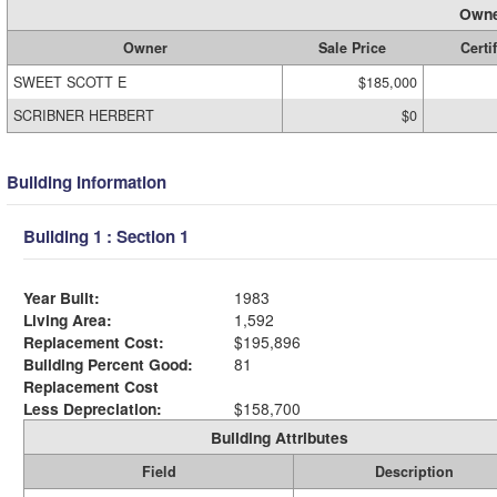
Owne
Owner
Sale Price
Certi
SWEET SCOTT E
$185,000
SCRIBNER HERBERT
$0
Building Information
Building 1 : Section 1
Year Built:
1983
Living Area:
1,592
Replacement Cost:
$195,896
Building Percent Good:
81
Replacement Cost
Less Depreciation:
$158,700
Building Attributes
Field
Description