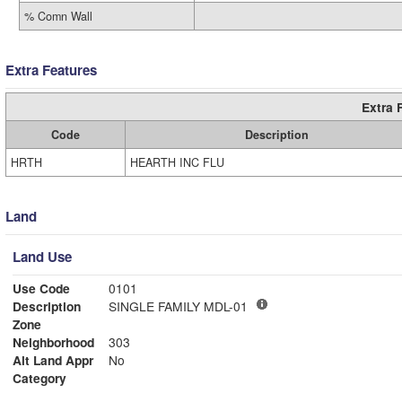
% Comn Wall
Extra Features
Extra 
Code
Description
HRTH
HEARTH INC FLU
Land
Land Use
Use Code
0101
Description
SINGLE FAMILY MDL-01
Zone
Neighborhood
303
Alt Land Appr
No
Category