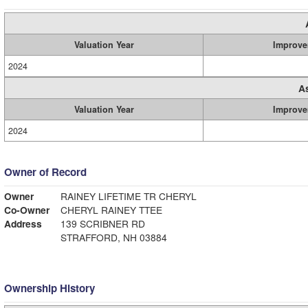
Valuation Year
Improve
2024
A
Valuation Year
Improve
2024
Owner of Record
Owner
RAINEY LIFETIME TR CHERYL
Co-Owner
CHERYL RAINEY TTEE
Address
139 SCRIBNER RD
STRAFFORD, NH 03884
Ownership History