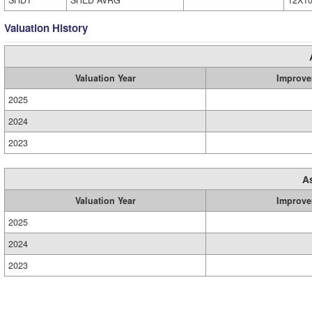
SHD1
SHED AVRG
12X1
Valuation History
Valuation Year
Improve
2025
2024
2023
A
Valuation Year
Improve
2025
2024
2023