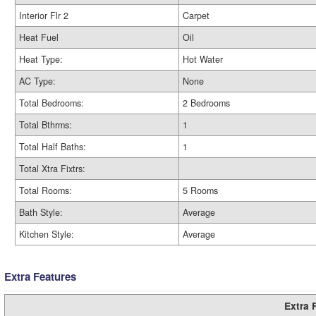
Interior Flr 2
Carpet
Heat Fuel
Oil
Heat Type:
Hot Water
AC Type:
None
Total Bedrooms:
2 Bedrooms
Total Bthrms:
1
Total Half Baths:
1
Total Xtra Fixtrs:
Total Rooms:
5 Rooms
Bath Style:
Average
Kitchen Style:
Average
Extra Features
Extra 