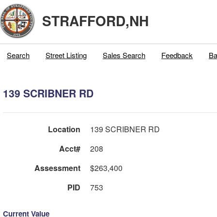
STRAFFORD,NH
Search
Street Listing
Sales Search
Feedback
Ba
139 SCRIBNER RD
Location
139 SCRIBNER RD
Acct#
208
Assessment
$263,400
PID
753
Current Value