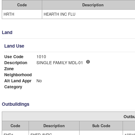
Code
Description
HRTH
HEARTH INC FLU
Land
Land Use
Use Code
1010
Description
SINGLE FAMILY MDL-01
Zone
Neighborhood
Alt Land Appr
No
Category
Outbuildings
Outbu
Code
Description
Sub Code