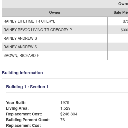
Owne
Owner
Sale Pri
RAINEY LIFETIME TR CHERYL
$7
RAINEY REVOC LIVING TR GREGORY P
$30
RAINEY ANDREW S
RAINEY ANDREW S
BROWN, RICHARD F
Building Information
Building 1 : Section 1
Year Built:
1979
Living Area:
1,529
Replacement Cost:
$248,804
Building Percent Good:
76
Replacement Cost