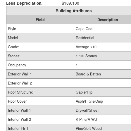
Less Depreciation:
$189,100
Building Attributes
Field
Description
Style
Cape Cod
Model
Residential
Grade:
Average +10
Stories:
1 1/2 Stories
Occupancy
1
Exterior Wall 1
Board & Batten
Exterior Wall 2
Roof Structure:
Gable/Hip
Roof Cover
Asph/F Gls/Cmp
Interior Wall 1
Drywall/Sheet
Interior Wall 2
K Pine/A Wd
Interior Flr 1
Pine/Soft Wood