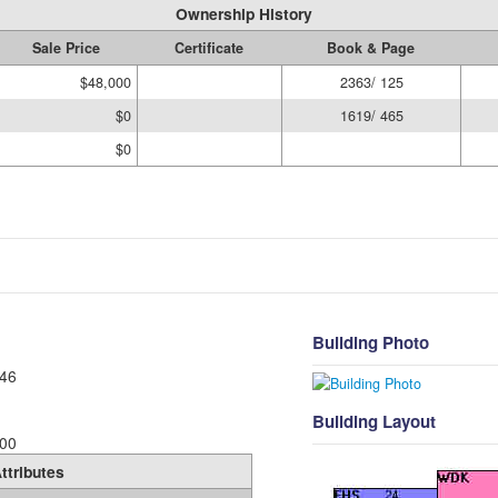
Ownership History
Sale Price
Certificate
Book & Page
$48,000
2363/ 125
$0
1619/ 465
$0
Building Photo
46
Building Layout
00
ttributes