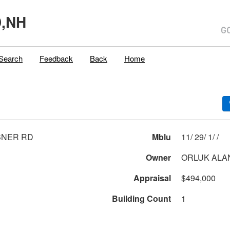
,NH
Search
Feedback
Back
Home
BNER RD
Mblu
11/ 29/ 1/ /
Owner
ORLUK ALAN
Appraisal
$494,000
Building Count
1