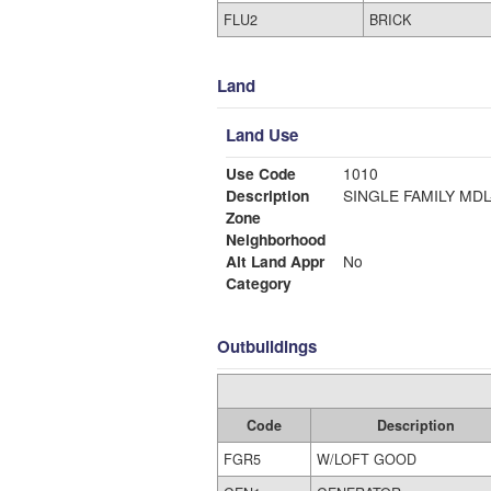
FLU2
BRICK
Land
Land Use
Use Code
1010
Description
SINGLE FAMI
Zone
Neighborhood
Alt Land Appr
No
Category
Outbuildings
Code
Description
FGR5
W/LOFT GOOD