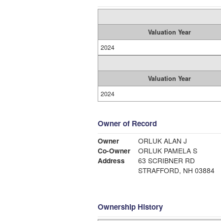
Valuation Year
2024
Valuation Year
2024
Owner of Record
Owner
ORLUK ALAN J
Co-Owner
ORLUK PAMELA S
Address
63 SCRIBNER RD
STRAFFORD, NH 03884
Ownership History