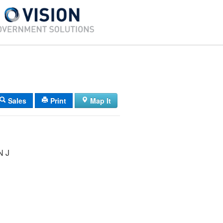
Sales
Print
Map It
 J