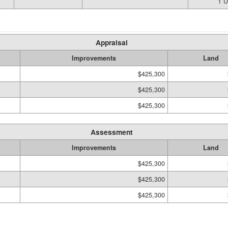
1 
Appraisal
Improvements
Land
$425,300
$425,300
$425,300
Assessment
Improvements
Land
$425,300
$425,300
$425,300