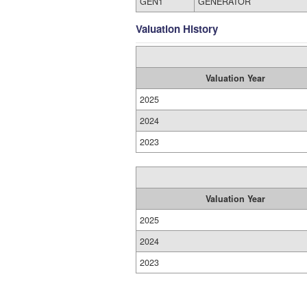
GEN1
GENERATOR
Valuation History
Valuation Year
2025
2024
2023
Valuation Year
2025
2024
2023