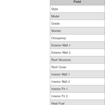
Field
Style
Model
Grade:
Stories:
Occupancy
Exterior Wall 1
Exterior Wall 2
Roof Structure:
Roof Cover
Interior Wall 1
Interior Wall 2
Interior Flr 1
Interior Flr 2
Heat Fuel