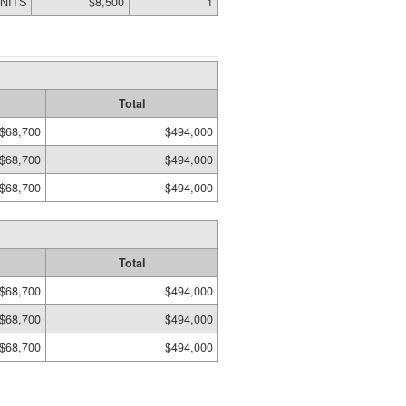
UNITS
$8,500
1
Total
$68,700
$494,000
$68,700
$494,000
$68,700
$494,000
Total
$68,700
$494,000
$68,700
$494,000
$68,700
$494,000