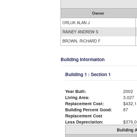
Owner
ORLUK ALAN J
RAINEY ANDREW S
BROWN, RICHARD F
Building Information
Building 1 : Section 1
Year Built:
2002
Living Area:
3,027
Replacement Cost:
$432,1
Building Percent Good:
87
Replacement Cost
Less Depreciation:
$376,0
Building A