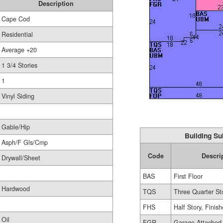
Description
Cape Cod
Residential
Average +20
1 3/4 Stories
1
Vinyl Siding
Gable/Hip
Building Su
Asph/F Gls/Cmp
Code
Descri
Drywall/Sheet
BAS
First Floor
Hardwood
TQS
Three Quarter St
FHS
Half Story, Finis
Oil
FGR
Garage Attached