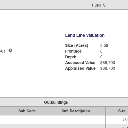
1 UNITS
Land Line Valuation
Size (Acres)
3.59
LY MDL-01
Frontage
0
Depth
0
Assessed Value
$68,700
Appraised Value
$68,700
Outbuildings
Sub Code
Sub Description
Size
768