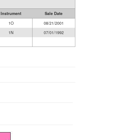
Instrument
Sale Date
1O
08/21/2001
1N
07/01/1992