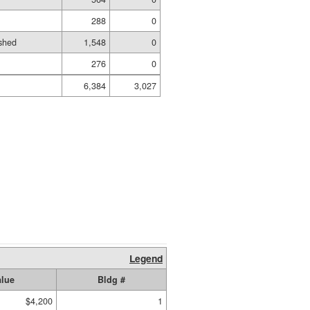
288
0
shed
1,548
0
276
0
6,384
3,027
Legend
alue
Bldg #
$4,200
1