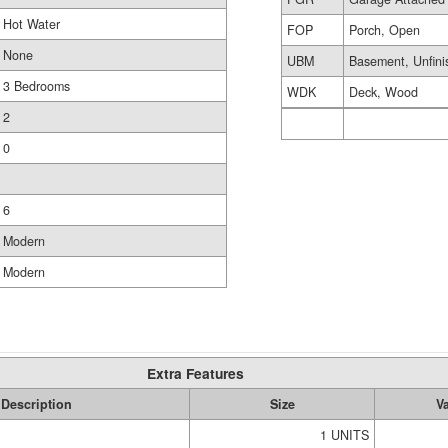
Hot Water
FOP
Porch, Open
None
UBM
Basement, Unfini
3 Bedrooms
WDK
Deck, Wood
2
0
6
Modern
Modern
Extra Features
Description
Size
V
1 UNITS