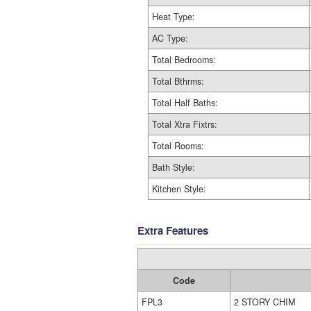
Heat Type:
AC Type:
Total Bedrooms:
Total Bthrms:
Total Half Baths:
Total Xtra Fixtrs:
Total Rooms:
Bath Style:
Kitchen Style:
Extra Features
Code
FPL3
2 STORY CHIM