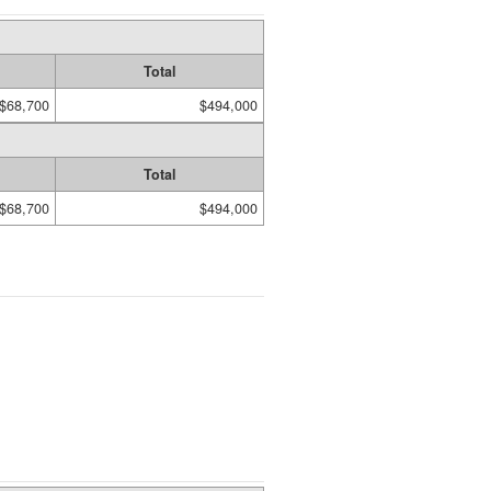
Total
$68,700
$494,000
Total
$68,700
$494,000