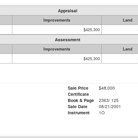
Appraisal
Improvements
Land
$425,300
Assessment
Improvements
Land
$425,300
Sale Price
$48,000
Certificate
Book & Page
2363/ 125
Sale Date
08/21/2001
Instrument
1O