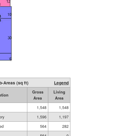
b-Areas (sq ft)
Legend
Gross
Living
ption
Area
Area
1,548
1,548
ory
1,596
1,197
hed
564
282
564
0