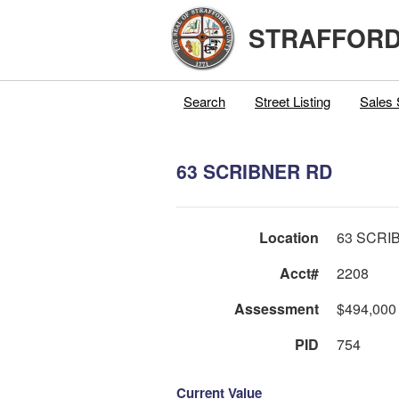
STRAFFORD
Search
Street Listing
Sales 
63 SCRIBNER RD
Location
63 SCRI
Acct#
2208
Assessment
$494,000
PID
754
Current Value