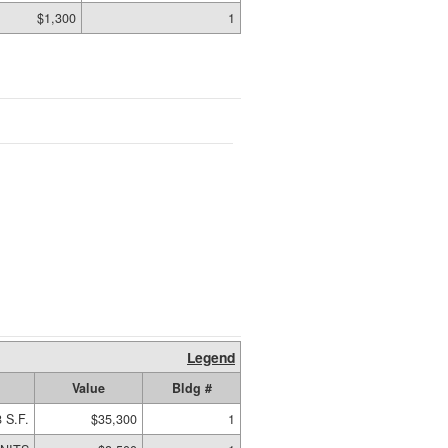
$1,300
1
Legend
Value
Bldg #
 S.F.
$35,300
1