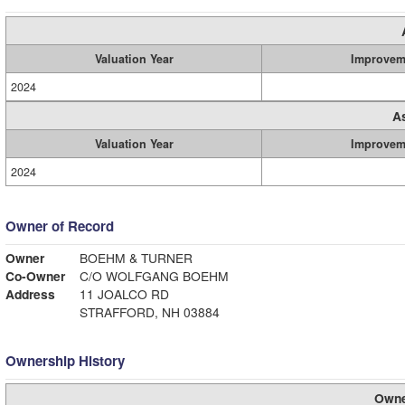
Valuation Year
Improvem
2024
A
Valuation Year
Improvem
2024
Owner of Record
Owner
BOEHM & TURNER
Co-Owner
C/O WOLFGANG BOEHM
Address
11 JOALCO RD
STRAFFORD, NH 03884
Ownership History
Owne