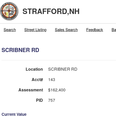
STRAFFORD,NH
Search
Street Listing
Sales Search
Feedback
Ba
SCRIBNER RD
Location
SCRIBNER RD
Acct#
143
Assessment
$162,400
PID
757
Current Value