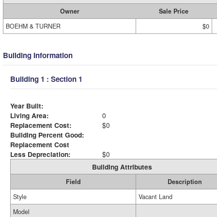
Owner
Sale Price
BOEHM & TURNER
$0
Building Information
Building 1 : Section 1
Year Built:
Living Area:
0
Replacement Cost:
$0
Building Percent Good:
Replacement Cost
Less Depreciation:
$0
Building Attributes
Field
Description
Style
Vacant Land
Model