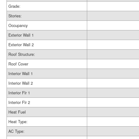
Grade:
Stories:
Occupancy
Exterior Wall 1
Exterior Wall 2
Roof Structure:
Roof Cover
Interior Wall 1
Interior Wall 2
Interior Flr 1
Interior Flr 2
Heat Fuel
Heat Type:
AC Type: