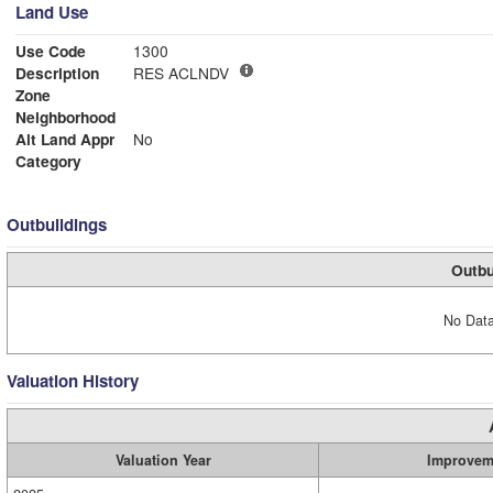
Land Use
Use Code
1300
Description
RES ACLNDV
Zone
Neighborhood
Alt Land Appr
No
Category
Outbuildings
Outbu
No Data
Valuation History
Valuation Year
Improvem