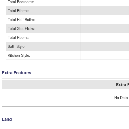
Total Bedrooms:
Total Bthrms:
Total Half Baths:
Total Xtra Fixtrs:
Total Rooms:
Bath Style:
Kitchen Style:
Extra Features
Extra 
No Data 
Land