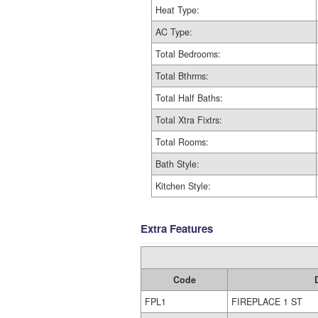
Heat Type:
AC Type:
Total Bedrooms:
Total Bthrms:
Total Half Baths:
Total Xtra Fixtrs:
Total Rooms:
Bath Style:
Kitchen Style:
Extra Features
Code
FPL1
FIREPLACE 1 ST