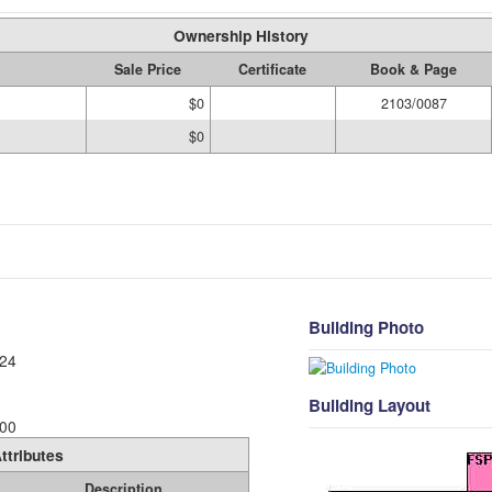
Ownership History
Sale Price
Certificate
Book & Page
$0
2103/0087
$0
Building Photo
24
Building Layout
00
ttributes
Description