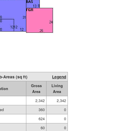
b-Areas (sq ft)
Legend
Gross
Living
ption
Area
Area
2,342
2,342
hed
360
0
624
0
60
0