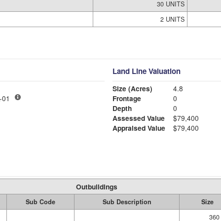
30 UNITS
2 UNITS
Land Line Valuation
Size (Acres)
4.8
LY MDL-01
Frontage
0
Depth
0
Assessed Value
$79,400
Appraised Value
$79,400
Outbuildings
Sub Code
Sub Description
Size
360 