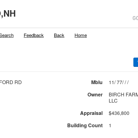
,NH
Search
Feedback
Back
Home
FFORD RD
Mblu
11/ 77/ / /
Owner
BIRCH FAR
LLC
Appraisal
$436,800
Building Count
1