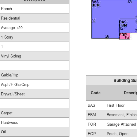
Ranch
Residential
Average +20
1 Story
1
Vinyl Siding
Gable/Hip
Building Su
Asph/F Gls/Cmp
Code
Descri
Drywall/Sheet
BAS
First Floor
Carpet
FBM
Basement, Finis
Hardwood
FGR
Garage Attached
Oil
FOP
Porch, Open