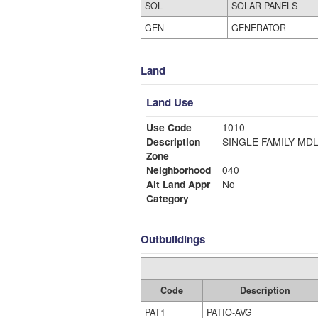
SOL
SOLAR PANELS
GEN
GENERATOR
Land
Land Use
Use Code
1010
Description
SINGLE FAMI
Zone
Neighborhood
040
Alt Land Appr
No
Category
Outbuildings
Code
Description
PAT1
PATIO-AVG