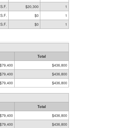
S.F.
$20,300
1
 S.F.
$0
1
 S.F.
$0
1
Total
$79,400
$436,800
$79,400
$436,800
$79,400
$436,800
Total
$79,400
$436,800
$79,400
$436,800