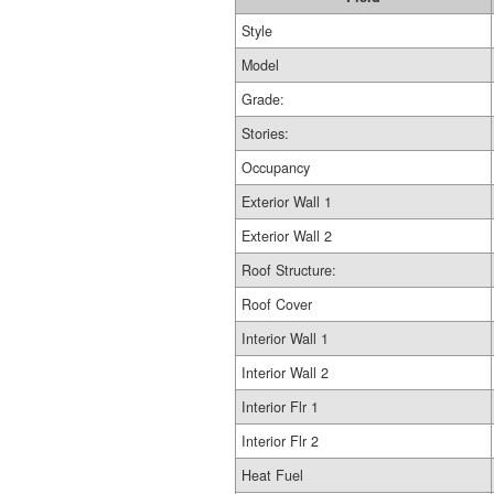
Style
Model
Grade:
Stories:
Occupancy
Exterior Wall 1
Exterior Wall 2
Roof Structure:
Roof Cover
Interior Wall 1
Interior Wall 2
Interior Flr 1
Interior Flr 2
Heat Fuel