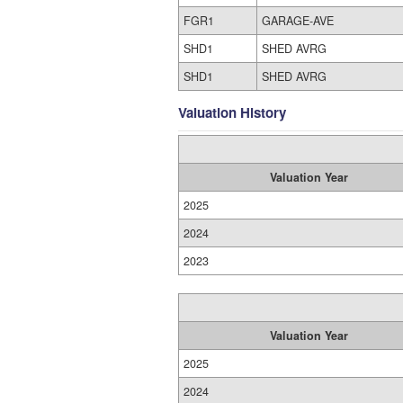
FGR1
GARAGE-AVE
SHD1
SHED AVRG
SHD1
SHED AVRG
Valuation History
Valuation Year
2025
2024
2023
Valuation Year
2025
2024