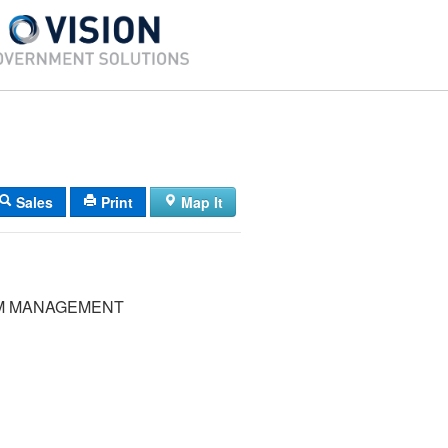
Sales
Print
Map It
M MANAGEMENT