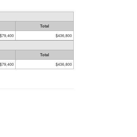
Total
$79,400
$436,800
Total
$79,400
$436,800