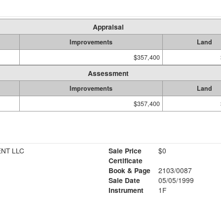
Appraisal
Improvements
Land
$357,400
Assessment
Improvements
Land
$357,400
NT LLC
Sale Price
$0
Certificate
Book & Page
2103/0087
Sale Date
05/05/1999
Instrument
1F