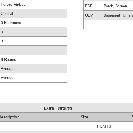
Forced Air-Duc
FSP
Porch, Screen
Central
UBM
Basement, Unfini
3 Bedrooms
3
0
6 Rooms
Average
Average
Extra Features
Description
Size
1 UNITS