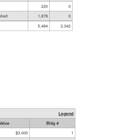
220
0
shed
1,878
0
5,484
2,342
Legend
Value
Bldg #
$3,000
1