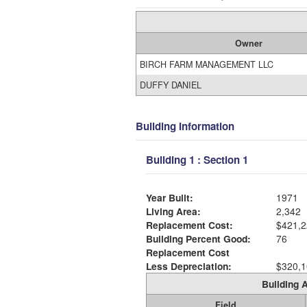
Owner
BIRCH FARM MANAGEMENT LLC
DUFFY DANIEL
Building Information
Building 1 : Section 1
Year Built:
1971
Living Area:
2,342
Replacement Cost:
$421,2
Building Percent Good:
76
Replacement Cost
Less Depreciation:
$320,1
Building A
Field