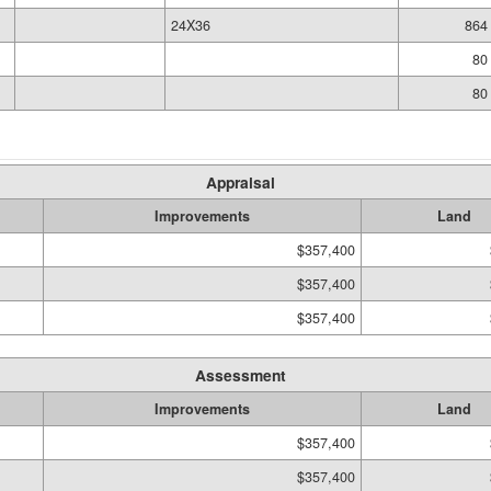
24X36
864 
80
80
Appraisal
Improvements
Land
$357,400
$357,400
$357,400
Assessment
Improvements
Land
$357,400
$357,400