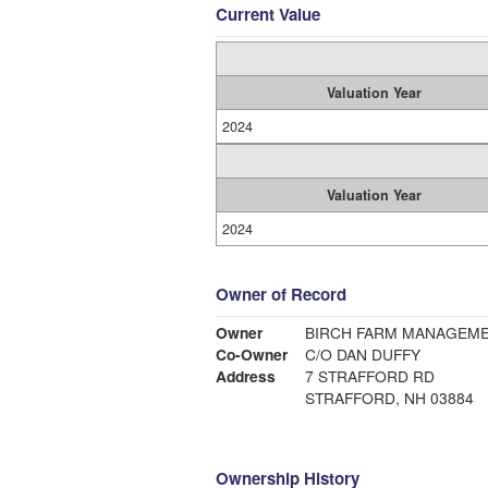
Current Value
Valuation Year
2024
Valuation Year
2024
Owner of Record
Owner
BIRCH FARM MANAGEME
Co-Owner
C/O DAN DUFFY
Address
7 STRAFFORD RD
STRAFFORD, NH 03884
Ownership History