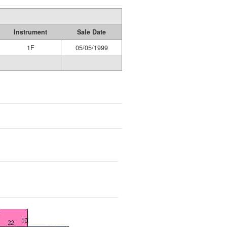
Instrument
Sale Date
1F
05/05/1999