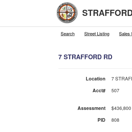
STRAFFORD
Search
Street Listing
Sales 
7 STRAFFORD RD
Location
7 STRA
Acct#
507
Assessment
$436,800
PID
808