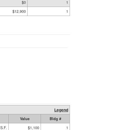
$0
1
$12,900
1
Legend
Value
Bldg #
S.F.
$1,100
1