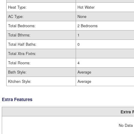
Heat Type:
Hot Water
AC Type:
None
Total Bedrooms:
2 Bedrooms
Total Bthrms:
1
Total Half Baths:
0
Total Xtra Fixtrs:
Total Rooms:
4
Bath Style:
Average
Kitchen Style:
Average
Extra Features
Extra 
No Data 