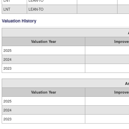
LNT
LEAN-TO
LNT
LEAN-TO
Valuation History
Valuation Year
Improve
2025
2024
2023
A
Valuation Year
Improve
2025
2024
2023