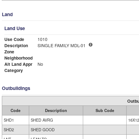
Land
Land Use
Use Code
1010
Description
SINGLE FAMILY MDL-01
Zone
Neighborhood
Alt Land Appr
No
Category
Outbuildings
Outbu
Code
Description
Sub Code
SHD1
SHED AVRG
16X1
SHD2
SHED GOOD