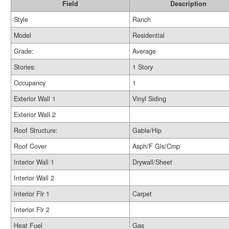
Field
Description
Style
Ranch
Model
Residential
Grade:
Average
Stories:
1 Story
Occupancy
1
Exterior Wall 1
Vinyl Siding
Exterior Wall 2
Roof Structure:
Gable/Hip
Roof Cover
Asph/F Gls/Cmp
Interior Wall 1
Drywall/Sheet
Interior Wall 2
Interior Flr 1
Carpet
Interior Flr 2
Heat Fuel
Gas