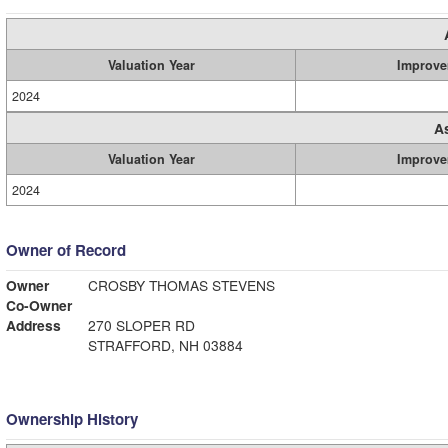
Valuation Year
Improve
2024
A
Valuation Year
Improve
2024
Owner of Record
Owner
CROSBY THOMAS STEVENS
Co-Owner
Address
270 SLOPER RD
STRAFFORD, NH 03884
Ownership History