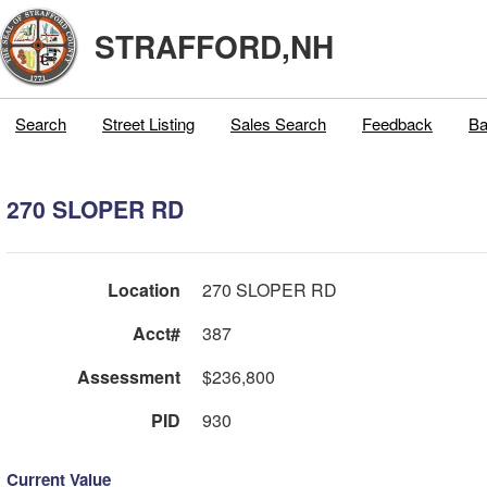
STRAFFORD,NH
Search
Street Listing
Sales Search
Feedback
Ba
270 SLOPER RD
Location
270 SLOPER RD
Acct#
387
Assessment
$236,800
PID
930
Current Value