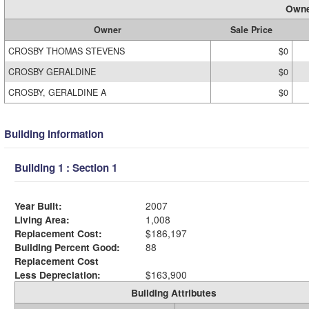
Owne
Owner
Sale Price
CROSBY THOMAS STEVENS
$0
CROSBY GERALDINE
$0
CROSBY, GERALDINE A
$0
Building Information
Building 1 : Section 1
Year Built:
2007
Living Area:
1,008
Replacement Cost:
$186,197
Building Percent Good:
88
Replacement Cost
Less Depreciation:
$163,900
Building Attributes