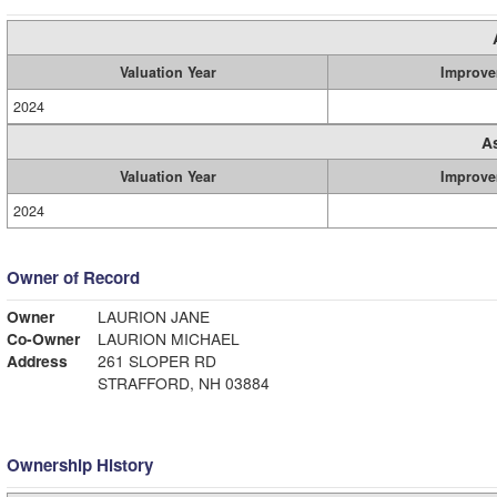
Valuation Year
Improve
2024
A
Valuation Year
Improve
2024
Owner of Record
Owner
LAURION JANE
Co-Owner
LAURION MICHAEL
Address
261 SLOPER RD
STRAFFORD, NH 03884
Ownership History