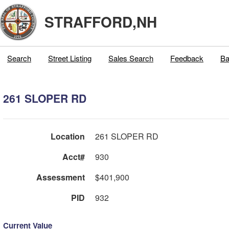
STRAFFORD,NH
Search
Street Listing
Sales Search
Feedback
Ba
261 SLOPER RD
Location
261 SLOPER RD
Acct#
930
Assessment
$401,900
PID
932
Current Value