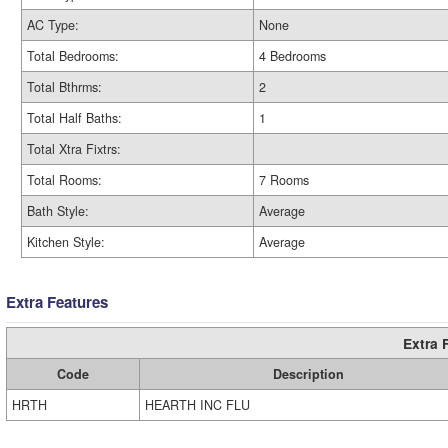
AC Type:
None
Total Bedrooms:
4 Bedrooms
Total Bthrms:
2
Total Half Baths:
1
Total Xtra Fixtrs:
Total Rooms:
7 Rooms
Bath Style:
Average
Kitchen Style:
Average
Extra Features
Extra 
Code
Description
HRTH
HEARTH INC FLU