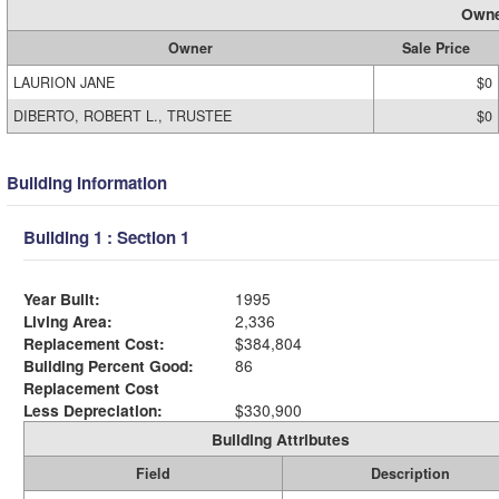
Owne
Owner
Sale Price
LAURION JANE
$0
DIBERTO, ROBERT L., TRUSTEE
$0
Building Information
Building 1 : Section 1
Year Built:
1995
Living Area:
2,336
Replacement Cost:
$384,804
Building Percent Good:
86
Replacement Cost
Less Depreciation:
$330,900
Building Attributes
Field
Description