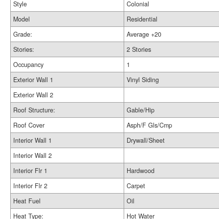
Style
Colonial
Model
Residential
Grade:
Average +20
Stories:
2 Stories
Occupancy
1
Exterior Wall 1
Vinyl Siding
Exterior Wall 2
Roof Structure:
Gable/Hip
Roof Cover
Asph/F Gls/Cmp
Interior Wall 1
Drywall/Sheet
Interior Wall 2
Interior Flr 1
Hardwood
Interior Flr 2
Carpet
Heat Fuel
Oil
Heat Type:
Hot Water