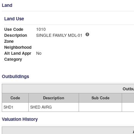
Land
Land Use
Use Code
1010
Description
SINGLE FAMILY MDL-01
Zone
Neighborhood
Alt Land Appr
No
Category
Outbuildings
Outbu
Code
Description
Sub Code
SHD1
SHED AVRG
Valuation History