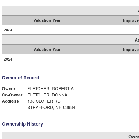
Valuation Year
Improve
2024
A
Valuation Year
Improve
2024
Owner of Record
Owner
FLETCHER, ROBERT A
Co-Owner
FLETCHER, DONNA J
Address
136 SLOPER RD
STRAFFORD, NH 03884
Ownership History
Owne