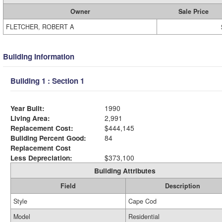
Owner
Sale Price
FLETCHER, ROBERT A
Building Information
Building 1 : Section 1
Year Built:
1990
Living Area:
2,991
Replacement Cost:
$444,145
Building Percent Good:
84
Replacement Cost
Less Depreciation:
$373,100
Building Attributes
Field
Description
Style
Cape Cod
Model
Residential