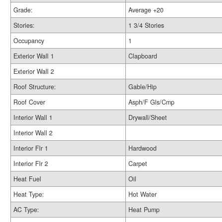
Grade:
Average +20
Stories:
1 3/4 Stories
Occupancy
1
Exterior Wall 1
Clapboard
Exterior Wall 2
Roof Structure:
Gable/Hip
Roof Cover
Asph/F Gls/Cmp
Interior Wall 1
Drywall/Sheet
Interior Wall 2
Interior Flr 1
Hardwood
Interior Flr 2
Carpet
Heat Fuel
Oil
Heat Type:
Hot Water
AC Type:
Heat Pump