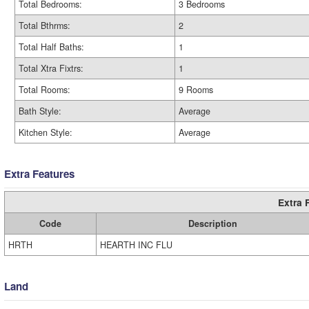
Total Bedrooms:
3 Bedrooms
Total Bthrms:
2
Total Half Baths:
1
Total Xtra Fixtrs:
1
Total Rooms:
9 Rooms
Bath Style:
Average
Kitchen Style:
Average
Extra Features
Extra 
Code
Description
HRTH
HEARTH INC FLU
Land