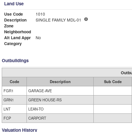
Land Use
Use Code
1010
Description
SINGLE FAMILY MDL-01
Zone
Neighborhood
Alt Land Appr
No
Category
Outbuildings
Outbu
Code
Description
Sub Code
FGR1
GARAGE-AVE
GRN1
GREEN HOUSE-RS
LNT
LEAN-TO
FCP
CARPORT
Valuation History