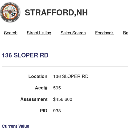
STRAFFORD,NH
Search
Street Listing
Sales Search
Feedback
Ba
136 SLOPER RD
Location
136 SLOPER RD
Acct#
595
Assessment
$456,600
PID
938
Current Value