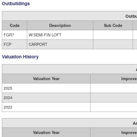
Outbuildings
Outbu
Code
Description
Sub Code
FGR7
W/SEMI-FIN LOFT
FCP
CARPORT
Valuation History
Valuation Year
Improve
2025
2024
2023
A
Valuation Year
Improve