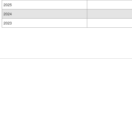
2025
2024
2023