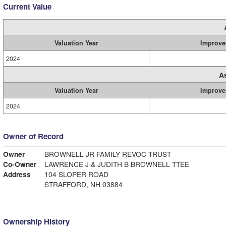
Current Value
Valuation Year
Improve
2024
A
Valuation Year
Improve
2024
Owner of Record
Owner
BROWNELL JR FAMILY REVOC TRUST
Co-Owner
LAWRENCE J & JUDITH B BROWNELL TTEE
Address
104 SLOPER ROAD
STRAFFORD, NH 03884
Ownership History