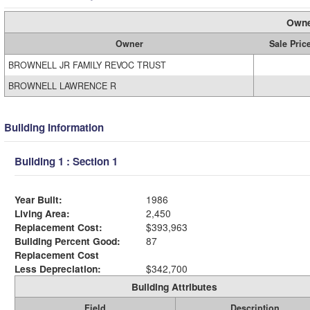
Owne
Owner
Sale Pric
BROWNELL JR FAMILY REVOC TRUST
BROWNELL LAWRENCE R
Building Information
Building 1 : Section 1
Year Built:
1986
Living Area:
2,450
Replacement Cost:
$393,963
Building Percent Good:
87
Replacement Cost
Less Depreciation:
$342,700
Building Attributes
Field
Description