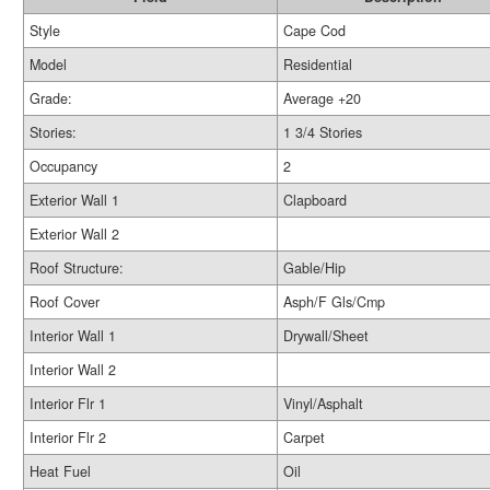
Style
Cape Cod
Model
Residential
Grade:
Average +20
Stories:
1 3/4 Stories
Occupancy
2
Exterior Wall 1
Clapboard
Exterior Wall 2
Roof Structure:
Gable/Hip
Roof Cover
Asph/F Gls/Cmp
Interior Wall 1
Drywall/Sheet
Interior Wall 2
Interior Flr 1
Vinyl/Asphalt
Interior Flr 2
Carpet
Heat Fuel
Oil