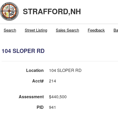
STRAFFORD,NH
Search
Street Listing
Sales Search
Feedback
Ba
104 SLOPER RD
Location
104 SLOPER RD
Acct#
214
Assessment
$440,500
PID
941