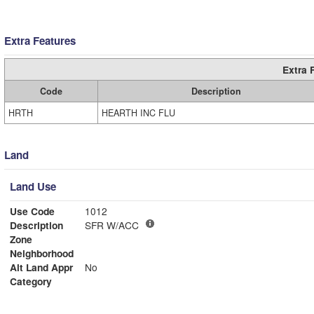
Extra Features
Extra 
Code
Description
HRTH
HEARTH INC FLU
Land
Land Use
Use Code
1012
Description
SFR W/ACC
Zone
Neighborhood
Alt Land Appr
No
Category