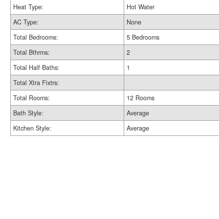
Heat Type:
Hot Water
AC Type:
None
Total Bedrooms:
5 Bedrooms
Total Bthrms:
2
Total Half Baths:
1
Total Xtra Fixtrs:
Total Rooms:
12 Rooms
Bath Style:
Average
Kitchen Style:
Average