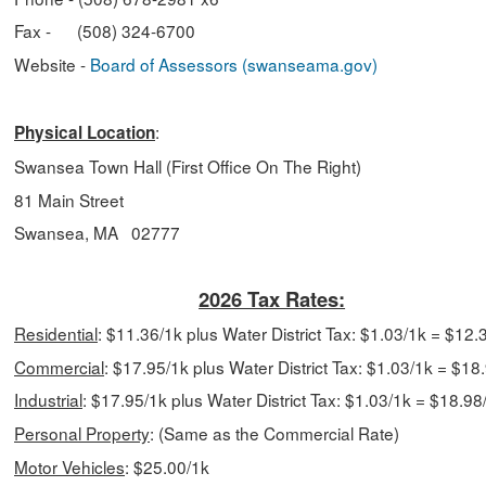
Fax - (508) 324-6700
Website -
Board of Assessors (swanseama.gov)
:
Physical Location
Swansea Town Hall (First Office On The Right)
81 Main Street
Swansea, MA 02777
2026 Tax Rates:
Residential
: $11.36/1k plus Water District Tax: $1.03/1k = $12.
Commercial
:
$17.95/1k plus Water District Tax: $1.03/1k = $18
Industrial
:
$17.95/1k plus Water District Tax: $1.03/1k = $18.98
Personal Property
:
(Same as the Commercial Rate)
Motor Vehicles
: $25.00/1k