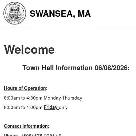
SWANSEA, MA
Welcome
Town Hall Information 06/08/2026:
:
Hours of Operation
8:00am to 4:30pm
Monday-Thursday
8:00am to 1:00pm
only
Friday
Contact Information:
Phone - (508) 678-2981 x6