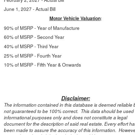
June 1, 2027
- Actual Bill
:
Motor Vehicle Valuation
90% of MSRP -
Year of Manufacture
60% of MSRP -
Second Year
40
% of MSRP -
Third Year
25
% of MSRP - Fourth Year
10%
of MSRP -
Fifth Year & Onwards
Disclaimer:
The information contained in this database is deemed reliable b
not guaranteed to be 100% correct. This data should be used 
informational purposes only and does not constitute a legal
document for the description of said real estate. Every effort h
been made to assure the accuracy of this information. However