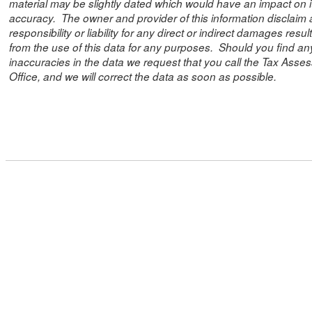
material may be slightly dated which would have an impact on i
accuracy. The owner and provider of this information disclaim
responsibility or liability for any direct or indirect damages resul
from the use of this data for any purposes. Should you find an
inaccuracies in the data we request that you call the Tax Asses
Office, and we will correct the data as soon as possible.