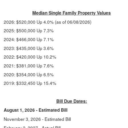
Median Single Family Property Values
2026: $520,000 Up 4.0% (as of 06/08/2026)
2025: $500,000 Up 7.3%
2024: $466,000 Up 7.1%
2023: $435,000 Up 3.6%
2022: $420,000 Up 10.2%
2021: $381,000 Up 7.6%
2020: $354,000 Up 6.5%
2019: $332,450 Up 15.4%
Bill Due Dates:
August 1, 2026 - Estimated Bill
November 3, 2026
- Estimated Bill
February 2, 2027
- Actual Bill