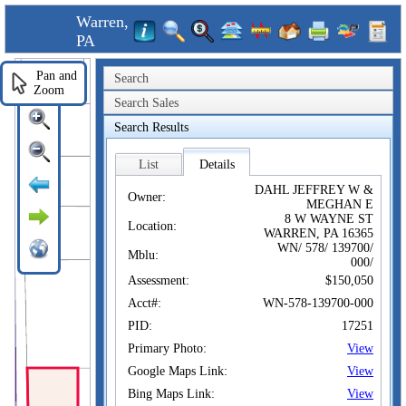
Warren,
PA
Pan and
Search
Zoom
Search Sales
Search Results
List
Details
DAHL JEFFREY W &
Owner:
MEGHAN E
8 W WAYNE ST
Location:
WARREN, PA 16365
WN/ 578/ 139700/
Mblu:
000/
Assessment:
$150,050
Acct#:
WN-578-139700-000
PID:
17251
Primary Photo:
View
Google Maps Link:
View
Bing Maps Link:
View