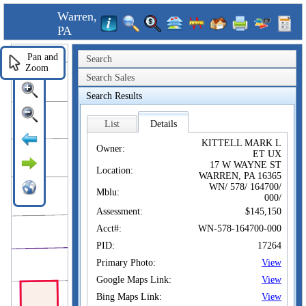
Warren,
PA
Pan and
Search
Zoom
Search Sales
Search Results
List
Details
KITTELL MARK L
Owner:
ET UX
17 W WAYNE ST
Location:
WARREN, PA 16365
WN/ 578/ 164700/
Mblu:
000/
Assessment:
$145,150
Acct#:
WN-578-164700-000
PID:
17264
Primary Photo:
View
Google Maps Link:
View
Bing Maps Link:
View