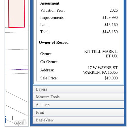
Assessment
Valuation Year:
2026
Improvements:
$129,990
Land:
$15,160
Total:
$145,150
Owner of Record
KITTELL MARK L
Owner:
ET UX
Co-Owner:
17 W WAYNE ST
Address:
WARREN, PA 16365
Sale Price:
$19,900
Sale Date:
Jun 1, 1976
Layers
Book/Page:
394/552
Measure Tools
Instrument:
Abutters
Certificate:
Print
20m
Sales History
EagleView
60ft
KITTELL MARK L
Owner:
ET UX