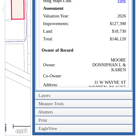
Bing Maps Link:
View
Assessment
Valuation Year:
2026
Improvements:
$127,390
Land:
$18,730
Total:
$146,120
Owner of Record
MOORE
Owner:
DONNIPHAN L &
KAREN
Co-Owner:
11 W WAYNE ST
Address:
WARREN, PA 16365
Sale Price:
$32,500
Layers
Sale Date:
Sep 19, 1991
Measure Tools
Book/Page:
0377/0137
Abutters
Instrument:
02
Print
40m
Certificate:
EagleView
200ft
Sales History