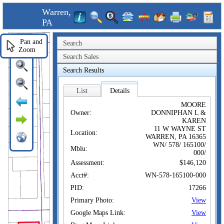
Warren,
PA
Pan and
Search
Zoom
Search Sales
Search Results
List
Details
MOORE
Owner:
DONNIPHAN L &
KAREN
11 W WAYNE ST
Location:
WARREN, PA 16365
WN/ 578/ 165100/
Mblu:
000/
Assessment:
$146,120
Acct#:
WN-578-165100-000
PID:
17266
Primary Photo:
View
Google Maps Link:
View