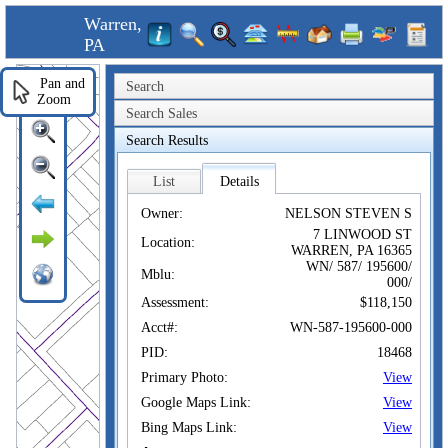
Warren,
PA
Pan and
Search
Zoom
Search Sales
Search Results
List
Details
Owner:
NELSON STEVEN S
7 LINWOOD ST
Location:
WARREN, PA 16365
WN/ 587/ 195600/
Mblu:
000/
Assessment:
$118,150
Acct#:
WN-587-195600-000
PID:
18468
Primary Photo:
View
Google Maps Link:
View
Bing Maps Link:
View