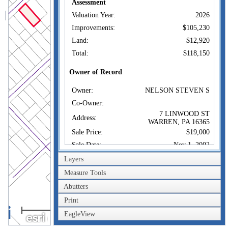
Assessment
Valuation Year:
2026
Improvements:
$105,230
Land:
$12,920
Total:
$118,150
Owner of Record
Owner:
NELSON STEVEN S
Co-Owner:
7 LINWOOD ST
Address:
WARREN, PA 16365
Sale Price:
$19,000
Sale Date:
Nov 1, 2002
Book/Page:
1200/0085
Layers
Instrument:
09
Measure Tools
Certificate:
8
Abutters
Print
Sales History
100m
Owner:
NELSON STEVEN S
EagleView
300ft
Sale Price:
$19,000