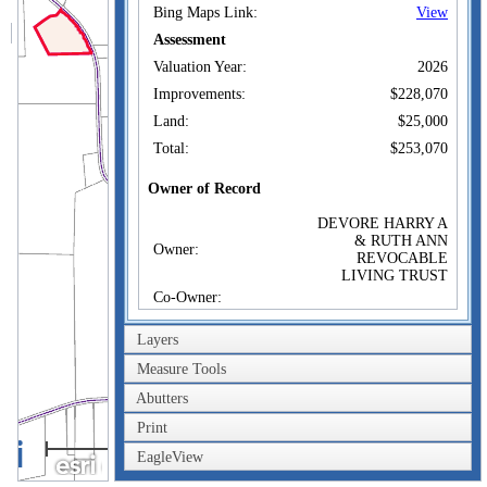
Bing Maps Link:
View
Assessment
Valuation Year:
2026
Improvements:
$228,070
Land:
$25,000
Total:
$253,070
Owner of Record
DEVORE HARRY A
& RUTH ANN
Owner:
REVOCABLE
LIVING TRUST
Co-Owner:
1025 LOTTSVILLE
Address:
NIOBE RD BEAR
Layers
LAKE, PA 16402
Measure Tools
Sale Price:
$1
Abutters
Sale Date:
Jan 12, 2011
Print
Book/Page:
2062/0145
0.4km
EagleView
Instrument:
02
0.2mi
Certificate:
3