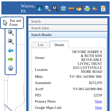
Warren,
PA
Pan and
Search
Zoom
Search Sales
Search Results
List
Details
DEVORE HARRY A
& RUTH ANN
Owner:
REVOCABLE
LIVING TRUST
1025 LOTTSVILLE
Location:
NIOBE ROAD
Mblu:
YV/ 001/ 641900/ 000/
Assessment:
$253,070
Acct#:
YV-001-641900-000
PID:
22218
Primary Photo:
View
Google Maps Link:
View