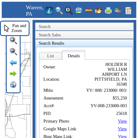
Warren,
PA
Pan and
Search
Zoom
Search Sales
Search Results
List
Details
HOLDER R
Owner:
WILLIAM
AIRPORT LN
Location:
PITTSFIELD, PA
16340
Mblu:
YV/ 008/ 233000/ 003/
Assessment:
$55,250
Acct#:
YV-008-233000-003
PID:
25618
Primary Photo:
View
Google Maps Link:
View
Bing Maps Link:
View