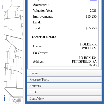
Assessment
Valuation Year:
2026
Improvements:
$55,250
Land:
Total:
$55,250
Owner of Record
HOLDER R
Owner:
WILLIAM
Co-Owner:
PO BOX 134
Address:
PITTSFIELD, PA
16340
Sale Price:
Layers
Sale Date:
Measure Tools
Book/Page:
/
Abutters
Instrument:
Print
Certificate:
2km
EagleView
1mi
Sales History