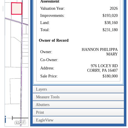
Assessment
Valuation Year:
2026
Improvements:
$193,020
Land:
$38,160
Total:
$231,180
Owner of Record
HANNON PHILIPPA
Owner:
MARY
Co-Owner:
976 LOCEY RD
Address:
CORRY, PA 16407
Sale Price:
$180,000
Sale Date:
Dec 29, 2021
Layers
Book/Page:
3039/0343
Measure Tools
Instrument:
63
Abutters
Certificate:
Print
0.4km
Sales History
HANNON PHILIPPA
EagleView
0.2mi
Owner:
MARY