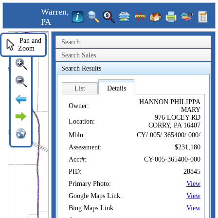
Warren,
PA
Pan and
Search
Zoom
Search Sales
Search Results
List
Details
HANNON PHILIPPA
Owner:
MARY
976 LOCEY RD
Location:
CORRY, PA 16407
Mblu:
CY/ 005/ 365400/ 000/
Assessment:
$231,180
Acct#:
CY-005-365400-000
PID:
28845
Primary Photo:
View
Google Maps Link:
View
Bing Maps Link:
View