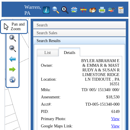
Warren,
PA
Pan and
Search
Zoom
Search Sales
Search Results
List
Details
BYLER ABRAHAM E
Owner:
& EMMA R & MAST
RUDY A & SUSAN R
LIMESTONE RIDGE
Location:
LN TIDIOUTE , PA
16351
Mblu:
TD/ 005/ 151340/ 000/
Assessment:
$18,530
Acct#:
TD-005-151340-000
PID:
6149
Primary Photo:
View
Google Maps Link:
View