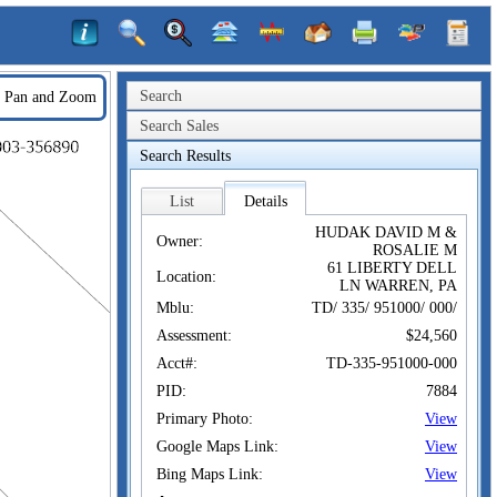
Search
Pan and Zoom
Search Sales
Search Results
List
Details
HUDAK DAVID M &
Owner:
ROSALIE M
61 LIBERTY DELL
Location:
LN WARREN, PA
Mblu:
TD/ 335/ 951000/ 000/
Assessment:
$24,560
Acct#:
TD-335-951000-000
PID:
7884
Primary Photo:
View
Google Maps Link:
View
Bing Maps Link:
View