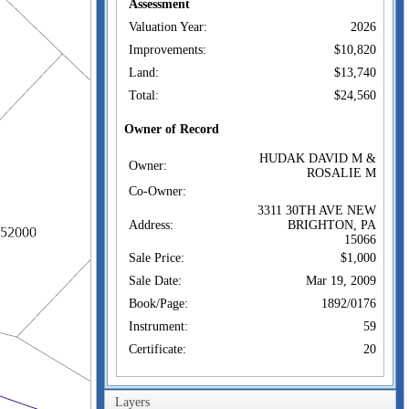
Assessment
Valuation Year:
2026
Improvements:
$10,820
Land:
$13,740
Total:
$24,560
Owner of Record
HUDAK DAVID M &
Owner:
ROSALIE M
Co-Owner:
3311 30TH AVE NEW
Address:
BRIGHTON, PA
15066
Sale Price:
$1,000
Sale Date:
Mar 19, 2009
Book/Page:
1892/0176
Instrument:
59
Certificate:
20
Sales History
HUDAK DAVID M &
Layers
Owner: