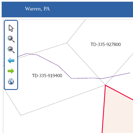
Warren, PA