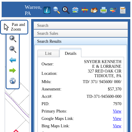
Warren,
PA
Pan and
Search
Zoom
Search Sales
Search Results
List
Details
SNYDER KENNETH
Owner:
E & LORRAINE
327 RED OAK CIR
Location:
TIDIOUTE, PA
Mblu:
TD/ 371/ 945600/ 000/
Assessment:
$57,370
Acct#:
TD-371-945600-000
PID:
7970
Primary Photo:
View
Google Maps Link:
View
Bing Maps Link:
View