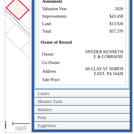
Assessment
Valuation Year:
2026
Improvements:
$43,450
Land:
$13,920
Total:
$57,370
Owner of Record
SNYDER KENNETH
Owner:
E & LORRAINE
Co-Owner:
69 CLAY ST NORTH
Address:
EAST, PA 16428
Sale Price:
Sale Date:
Jan 1, 1974
Layers
Book/Page:
386/889
Measure Tools
Instrument:
Abutters
Certificate:
Print
100m
Sales History
SNYDER KENNETH
EagleView
300ft
Owner:
E & LORRAINE