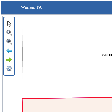
Warren, PA