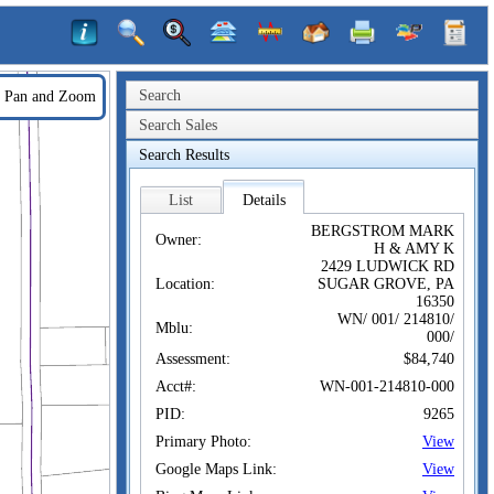
Search
Pan and Zoom
Search Sales
Search Results
List
Details
BERGSTROM MARK
Owner:
H & AMY K
2429 LUDWICK RD
Location:
SUGAR GROVE, PA
16350
WN/ 001/ 214810/
Mblu:
000/
Assessment:
$84,740
Acct#:
WN-001-214810-000
PID:
9265
Primary Photo:
View
Google Maps Link:
View