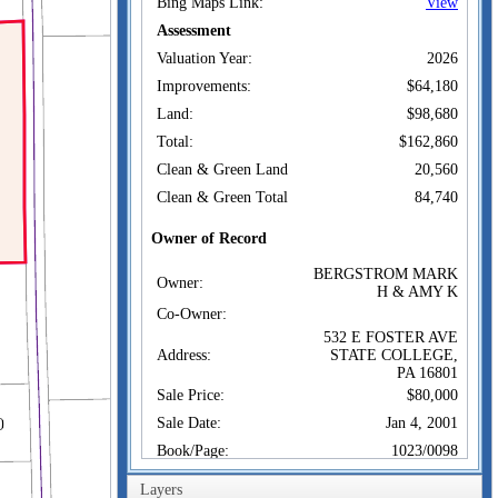
Bing Maps Link:
View
Assessment
Valuation Year:
2026
Improvements:
$64,180
Land:
$98,680
Total:
$162,860
Clean & Green Land
20,560
Clean & Green Total
84,740
Owner of Record
BERGSTROM MARK
Owner:
H & AMY K
Co-Owner:
532 E FOSTER AVE
Address:
STATE COLLEGE,
PA 16801
Sale Price:
$80,000
Sale Date:
Jan 4, 2001
Book/Page:
1023/0098
Instrument:
20
Layers