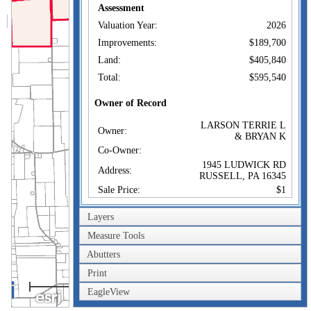
Assessment
Valuation Year:
2026
Improvements:
$189,700
Land:
$405,840
Total:
$595,540
Owner of Record
LARSON TERRIE L
Owner:
& BRYAN K
Co-Owner:
1945 LUDWICK RD
Address:
RUSSELL, PA 16345
Sale Price:
$1
Sale Date:
Apr 1, 2021
Layers
Book/Page:
2965/167
Measure Tools
Instrument:
02
Abutters
Certificate:
Print
2km
Sales History
EagleView
1mi
LARSON TERRIE L
Owner:
& BRYAN K