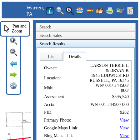
Warren,
PA
Pan and
Search
Zoom
Search Sales
Search Results
List
Details
LARSON TERRIE L
Owner:
& BRYAN K
1945 LUDWICK RD
Location:
RUSSELL, PA 16345
WN/ 001/ 244500/
Mblu:
000/
Assessment:
$595,540
Acct#:
WN-001-244500-000
PID:
9282
Primary Photo:
View
Google Maps Link:
View
Bing Maps Link:
View