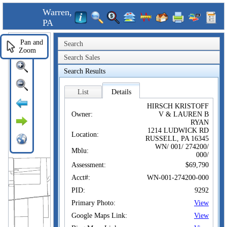
Warren,
PA
Pan and
Search
Zoom
Search Sales
Search Results
List
Details
HIRSCH KRISTOFF
Owner:
V & LAUREN B
RYAN
1214 LUDWICK RD
Location:
RUSSELL, PA 16345
WN/ 001/ 274200/
Mblu:
000/
Assessment:
$69,790
Acct#:
WN-001-274200-000
PID:
9292
Primary Photo:
View
Google Maps Link:
View