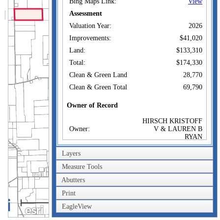
Bing Maps Link:
View
Assessment
Valuation Year:
2026
Improvements:
$41,020
Land:
$133,310
Total:
$174,330
Clean & Green Land
28,770
Clean & Green Total
69,790
Owner of Record
HIRSCH KRISTOFF
Owner:
V & LAUREN B
RYAN
Co-Owner:
Layers
1039 HOAG RD
Address:
ASHVILLE, NY
Measure Tools
14710
Abutters
Sale Price:
$1
Print
Sale Date:
Apr 21, 2020
2km
EagleView
Book/Page:
2873/70
1mi
Instrument:
02