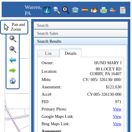
Warren,
PA
Pan and
Search
Zoom
Search Sales
Search Results
List
Details
Owner:
HUND MARY J
80 LOCEY RD
Location:
CORRY, PA 16407
Mblu:
CY/ 005/ 326130/ 000/
Assessment:
$121,630
Acct#:
CY-005-326130-000
PID:
971
Primary Photo:
View
Google Maps Link:
View
Bing Maps Link:
View
Assessment