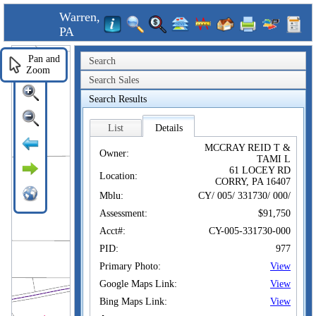
Warren,
PA
Pan and
Search
Zoom
Search Sales
Search Results
List
Details
MCCRAY REID T &
Owner:
TAMI L
61 LOCEY RD
Location:
CORRY, PA 16407
Mblu:
CY/ 005/ 331730/ 000/
Assessment:
$91,750
Acct#:
CY-005-331730-000
PID:
977
Primary Photo:
View
Google Maps Link:
View
Bing Maps Link:
View