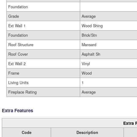
Foundation
Grade
Average
Ext Wall 1
Wood Shing
Foundation
Brick/Stn
Roof Structure
Mansard
Roof Cover
Asphalt Sh
Ext Wall 2
Vinyl
Frame
Wood
Living Units
1
Fireplace Rating
Average
Extra Features
Extra 
Code
Description