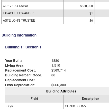
QUEVEDO DAINA
$550,000
LAVACHE EDWARD R
$1
ASTE JOHN TRUSTEE
$0
Building Information
Building 1 : Section 1
Year Built:
1880
Living Area:
1,510
Replacement Cost:
$569,714
Building Percent Good:
86
Replacement Cost
Less Depreciation:
$666,300
Building Attributes
Field
Description
Style
CONDO CONV