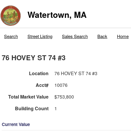
Watertown, MA
Search
Street Listing
Sales Search
Back
Home
76 HOVEY ST 74 #3
Location
76 HOVEY ST 74 #3
Acct#
10076
Total Market Value
$753,800
Building Count
1
Current Value