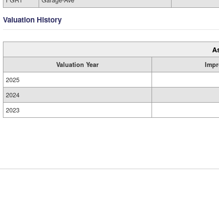
FGR1
Garage-Ave
Valuation History
A
Valuation Year
Impr
2025
2024
2023