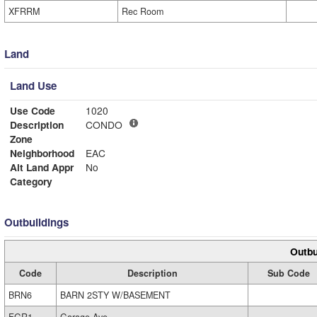
XFRRM
Rec Room
Land
Land Use
Use Code
1020
Description
CONDO
Zone
Neighborhood
EAC
Alt Land Appr
No
Category
Outbuildings
Outbu
Code
Description
Sub Code
BRN6
BARN 2STY W/BASEMENT