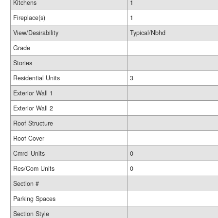
Kitchens
1
Fireplace(s)
1
View/Desirability
Typical/Nbhd
Grade
Stories
Residential Units
3
Exterior Wall 1
Exterior Wall 2
Roof Structure
Roof Cover
Cmrcl Units
0
Res/Com Units
0
Section #
Parking Spaces
Section Style