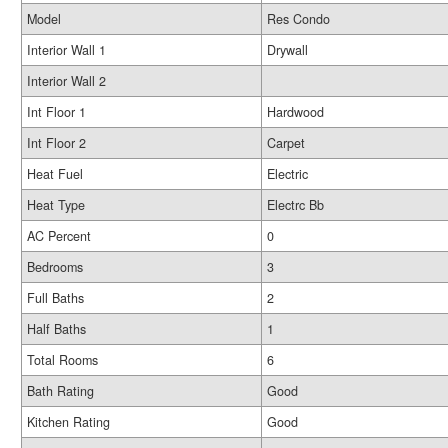
Model
Res Condo
Interior Wall 1
Drywall
Interior Wall 2
Int Floor 1
Hardwood
Int Floor 2
Carpet
Heat Fuel
Electric
Heat Type
Electrc Bb
AC Percent
0
Bedrooms
3
Full Baths
2
Half Baths
1
Total Rooms
6
Bath Rating
Good
Kitchen Rating
Good