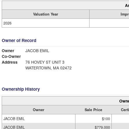
A
Valuation Year
Impr
2026
Owner of Record
Owner
JACOB EMIL
Co-Owner
Address
76 HOVEY ST UNIT 3
WATERTOWN, MA 02472
Ownership History
Owne
Owner
Sale Price
Cert
JACOB EMIL
$100
JACOB EMIL
$779,000