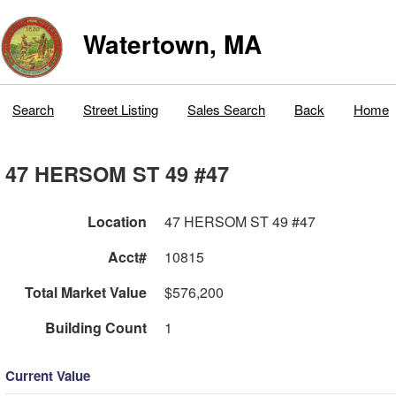
Watertown, MA
Search
Street Listing
Sales Search
Back
Home
47 HERSOM ST 49 #47
Location
47 HERSOM ST 49 #47
Acct#
10815
Total Market Value
$576,200
Building Count
1
Current Value