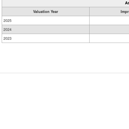
A
Valuation Year
Impr
2025
2024
2023