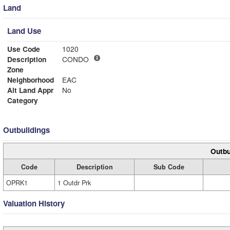
Land
Land Use
Use Code
1020
Description
CONDO
Zone
Neighborhood
EAC
Alt Land Appr
No
Category
Outbuildings
Outbu
Code
Description
Sub Code
OPRK1
1 Outdr Prk
Valuation History