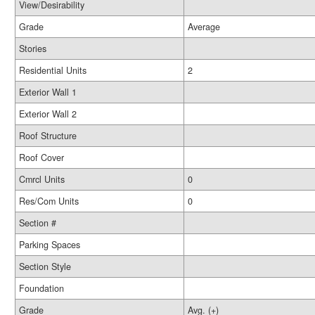
View/Desirability
Grade
Average
Stories
Residential Units
2
Exterior Wall 1
Exterior Wall 2
Roof Structure
Roof Cover
Cmrcl Units
0
Res/Com Units
0
Section #
Parking Spaces
Section Style
Foundation
Grade
Avg. (+)