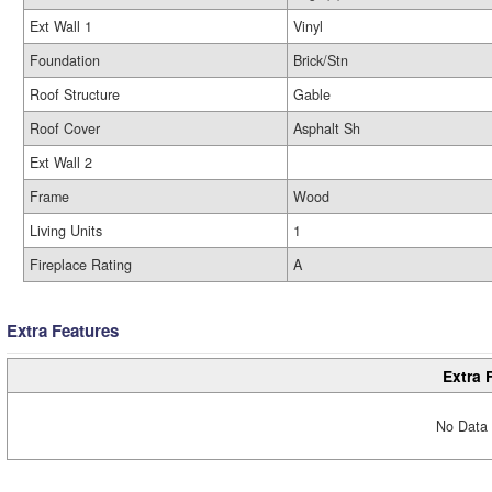
Ext Wall 1
Vinyl
Foundation
Brick/Stn
Roof Structure
Gable
Roof Cover
Asphalt Sh
Ext Wall 2
Frame
Wood
Living Units
1
Fireplace Rating
A
Extra Features
Extra 
No Data 