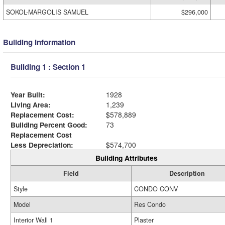
SOKOL-MARGOLIS SAMUEL
$296,000
Building Information
Building 1 : Section 1
Year Built:
1928
Living Area:
1,239
Replacement Cost:
$578,889
Building Percent Good:
73
Replacement Cost
Less Depreciation:
$574,700
Building Attributes
Field
Description
Style
CONDO CONV
Model
Res Condo
Interior Wall 1
Plaster