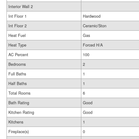
Interior Wall 2
Int Floor 1
Hardwood
Int Floor 2
Ceramic/Ston
Heat Fuel
Gas
Heat Type
Forced H/A
AC Percent
100
Bedrooms
2
Full Baths
1
Half Baths
1
Total Rooms
6
Bath Rating
Good
Kitchen Rating
Good
Kitchens
1
Fireplace(s)
0