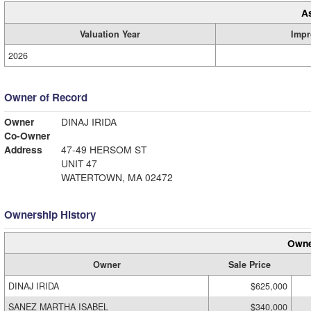
A
Valuation Year
Impr
2026
Owner of Record
Owner
DINAJ IRIDA
Co-Owner
Address
47-49 HERSOM ST
UNIT 47
WATERTOWN, MA 02472
Ownership History
Owne
Owner
Sale Price
DINAJ IRIDA
$625,000
SANEZ MARTHA ISABEL
$340,000