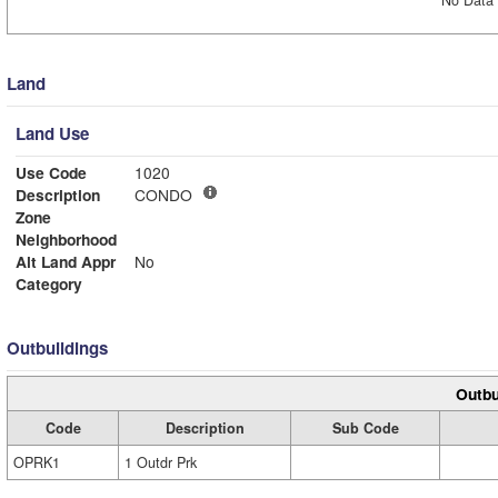
No Data 
Land
Land Use
Use Code
1020
Description
CONDO
Zone
Neighborhood
Alt Land Appr
No
Category
Outbuildings
Outbu
Code
Description
Sub Code
OPRK1
1 Outdr Prk