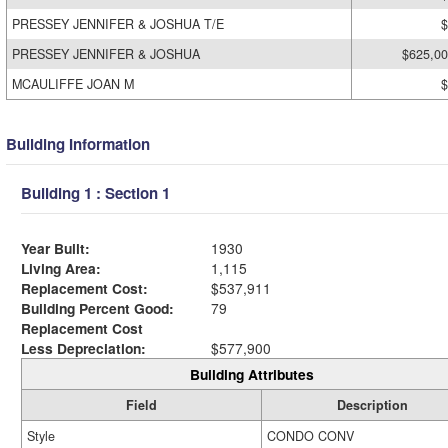
PRESSEY JENNIFER & JOSHUA T/E
$
PRESSEY JENNIFER & JOSHUA
$625,0
MCAULIFFE JOAN M
$
Building Information
Building 1 : Section 1
Year Built:
1930
Living Area:
1,115
Replacement Cost:
$537,911
Building Percent Good:
79
Replacement Cost
Less Depreciation:
$577,900
Building Attributes
Field
Description
Style
CONDO CONV