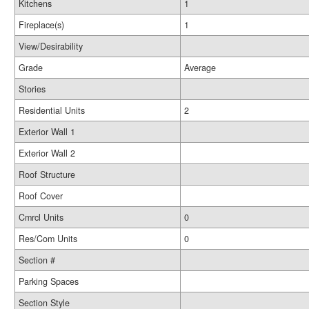
Kitchens
1
Fireplace(s)
1
View/Desirability
Grade
Average
Stories
Residential Units
2
Exterior Wall 1
Exterior Wall 2
Roof Structure
Roof Cover
Cmrcl Units
0
Res/Com Units
0
Section #
Parking Spaces
Section Style