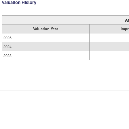
Valuation History
A
Valuation Year
Impr
2025
2024
2023