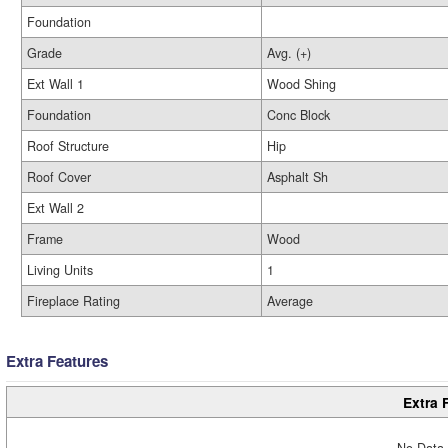
Foundation
Grade
Avg. (+)
Ext Wall 1
Wood Shing
Foundation
Conc Block
Roof Structure
Hip
Roof Cover
Asphalt Sh
Ext Wall 2
Frame
Wood
Living Units
1
Fireplace Rating
Average
Extra Features
Extra 