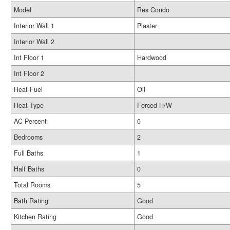
Model
Res Condo
Interior Wall 1
Plaster
Interior Wall 2
Int Floor 1
Hardwood
Int Floor 2
Heat Fuel
Oil
Heat Type
Forced H/W
AC Percent
0
Bedrooms
2
Full Baths
1
Half Baths
0
Total Rooms
5
Bath Rating
Good
Kitchen Rating
Good