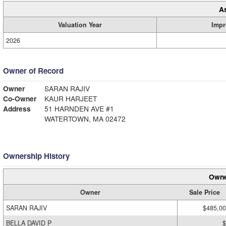
A
Valuation Year
Impr
2026
Owner of Record
Owner
SARAN RAJIV
Co-Owner
KAUR HARJEET
Address
51 HARNDEN AVE #1
WATERTOWN, MA 02472
Ownership History
Owne
Owner
Sale Price
SARAN RAJIV
$485,0
BELLA DAVID P
$