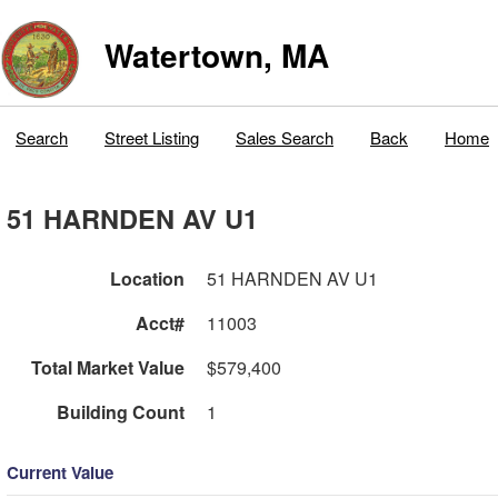
Watertown, MA
Search
Street Listing
Sales Search
Back
Home
51 HARNDEN AV U1
Location
51 HARNDEN AV U1
Acct#
11003
Total Market Value
$579,400
Building Count
1
Current Value