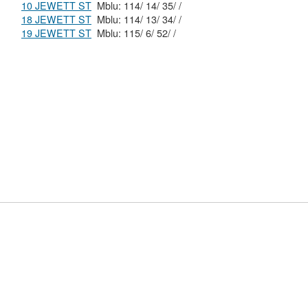
10 JEWETT ST
Mblu: 114/ 14/ 35/ /
18 JEWETT ST
Mblu: 114/ 13/ 34/ /
19 JEWETT ST
Mblu: 115/ 6/ 52/ /