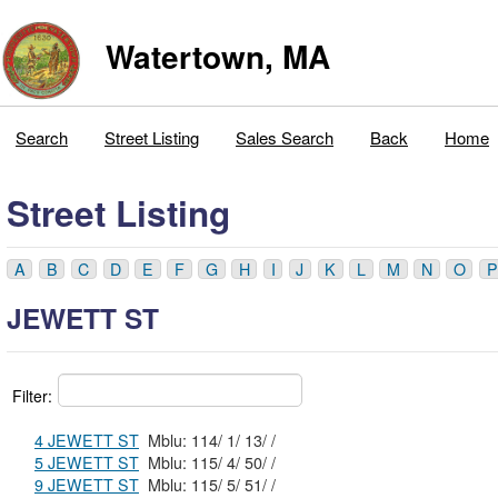
Watertown, MA
Search
Street Listing
Sales Search
Back
Home
Street Listing
A
B
C
D
E
F
G
H
I
J
K
L
M
N
O
P
JEWETT ST
Filter:
4 JEWETT ST
Mblu: 114/ 1/ 13/ /
5 JEWETT ST
Mblu: 115/ 4/ 50/ /
9 JEWETT ST
Mblu: 115/ 5/ 51/ /