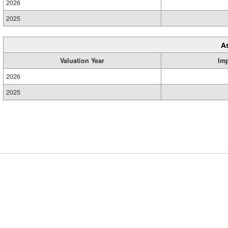
2026
2025
A
Valuation Year
Im
2026
2025