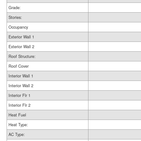
Grade:
Stories:
Occupancy
Exterior Wall 1
Exterior Wall 2
Roof Structure:
Roof Cover
Interior Wall 1
Interior Wall 2
Interior Flr 1
Interior Flr 2
Heat Fuel
Heat Type:
AC Type: