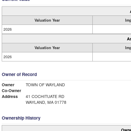
Valuation Year
Im
2026
A
Valuation Year
Im
2026
Owner of Record
Owner
TOWN OF WAYLAND
Co-Owner
Address
41 COCHITUATE RD
WAYLAND, MA 01778
Ownership History
Owne