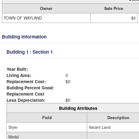
Owner
Sale Price
TOWN OF WAYLAND
$0
Building Information
Building 1 : Section 1
Year Built:
Living Area:
0
Replacement Cost:
$0
Building Percent Good:
Replacement Cost
Less Depreciation:
$0
Building Attributes
Field
Description
Style:
Vacant Land
Model