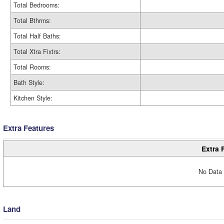
Total Bedrooms:
Total Bthrms:
Total Half Baths:
Total Xtra Fixtrs:
Total Rooms:
Bath Style:
Kitchen Style:
Extra Features
Extra 
No Data 
Land