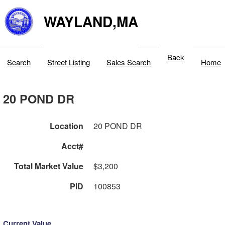
WAYLAND,MA
Back
Search
Street Listing
Sales Search
Home
20 POND DR
Location
20 POND DR
Acct#
Total Market Value
$3,200
PID
100853
Current Value