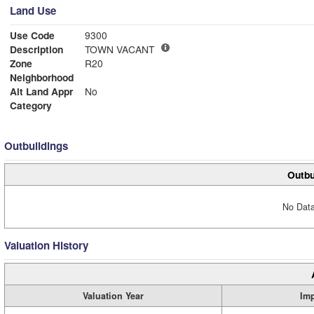
Land Use
Use Code
9300
Description
TOWN VACANT
Zone
R20
Neighborhood
Alt Land Appr
No
Category
Outbuildings
Outbu
No Data
Valuation History
Valuation Year
Im