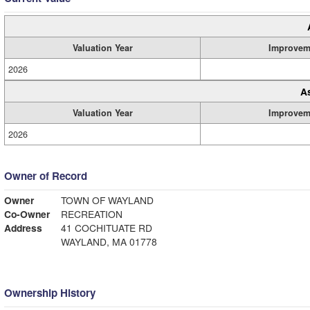
Valuation Year
Improvem
2026
A
Valuation Year
Improvem
2026
Owner of Record
Owner
TOWN OF WAYLAND
Co-Owner
RECREATION
Address
41 COCHITUATE RD
WAYLAND, MA 01778
Ownership History