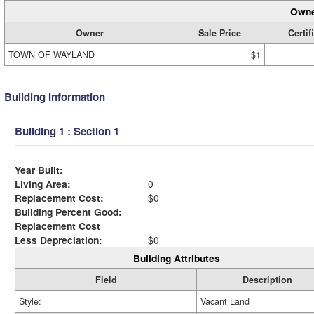
Owne
Owner
Sale Price
Certif
TOWN OF WAYLAND
$1
Building Information
Building 1 : Section 1
Year Built:
Living Area:
0
Replacement Cost:
$0
Building Percent Good:
Replacement Cost
Less Depreciation:
$0
Building Attributes
Field
Description
Style:
Vacant Land