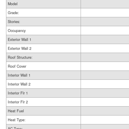
Model
Grade:
Stories:
Occupancy
Exterior Wall 1
Exterior Wall 2
Roof Structure:
Roof Cover
Interior Wall 1
Interior Wall 2
Interior Flr 1
Interior Flr 2
Heat Fuel
Heat Type:
AC Type: