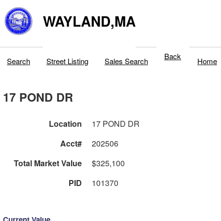
WAYLAND,MA
Back
Search
Street Listing
Sales Search
Home
17 POND DR
Location
17 POND DR
Acct#
202506
Total Market Value
$325,100
PID
101370
Current Value