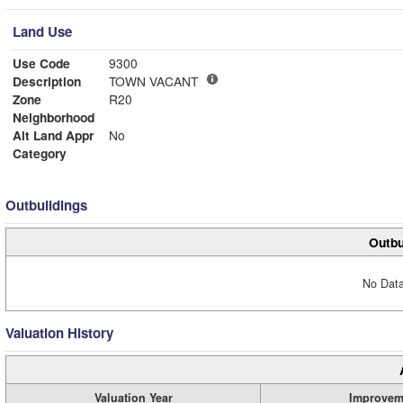
Land Use
Use Code
9300
Description
TOWN VACANT
Zone
R20
Neighborhood
Alt Land Appr
No
Category
Outbuildings
Outbu
No Data
Valuation History
Valuation Year
Improvem