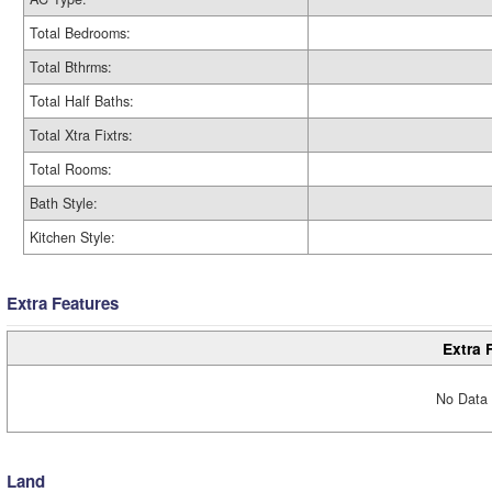
Total Bedrooms:
Total Bthrms:
Total Half Baths:
Total Xtra Fixtrs:
Total Rooms:
Bath Style:
Kitchen Style:
Extra Features
Extra 
No Data 
Land