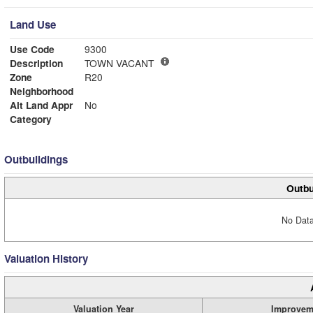
Land Use
Use Code
9300
Description
TOWN VACANT
Zone
R20
Neighborhood
Alt Land Appr
No
Category
Outbuildings
Outbu
No Data
Valuation History
Valuation Year
Improvem