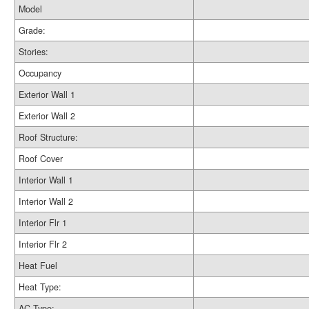
Model
Grade:
Stories:
Occupancy
Exterior Wall 1
Exterior Wall 2
Roof Structure:
Roof Cover
Interior Wall 1
Interior Wall 2
Interior Flr 1
Interior Flr 2
Heat Fuel
Heat Type:
AC Type: