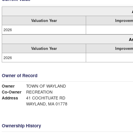
Valuation Year
Improvem
2026
A
Valuation Year
Improvem
2026
Owner of Record
Owner
TOWN OF WAYLAND
Co-Owner
RECREATION
Address
41 COCHITUATE RD
WAYLAND, MA 01778
Ownership History