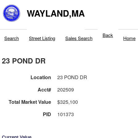
WAYLAND,MA
Back
Search
Street Listing
Sales Search
Home
23 POND DR
Location
23 POND DR
Acct#
202509
Total Market Value
$325,100
PID
101373
Current Value