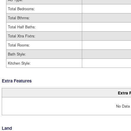
Total Bedrooms:
Total Bthrms:
Total Half Baths:
Total Xtra Fixtrs:
Total Rooms:
Bath Style:
Kitchen Style:
Extra Features
Extra 
No Data 
Land