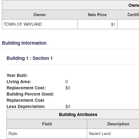
Owne
Owner
Sale Price
Certif
TOWN OF WAYLAND
$1
Building Information
Building 1 : Section 1
Year Built:
Living Area:
0
Replacement Cost:
$0
Building Percent Good:
Replacement Cost
Less Depreciation:
$0
Building Attributes
Field
Description
Style:
Vacant Land