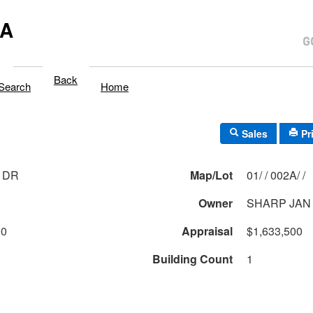
MA
Back
Search
Home
Sales
Pr
 DR
Map/Lot
01/ / 002A/ /
Owner
SHARP JAN
00
Appraisal
$1,633,500
Building Count
1