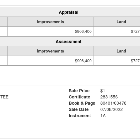
Appraisal
Improvements
Land
$906,400
$727
Assessment
Improvements
Land
$906,400
$727
Sale Price
$1
STEE
Certificate
2831556
Book & Page
80401/00478
Sale Date
07/08/2022
Instrument
1A