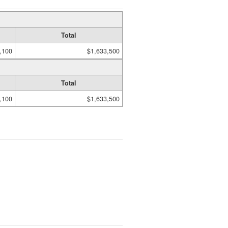
Total
,100
$1,633,500
Total
,100
$1,633,500