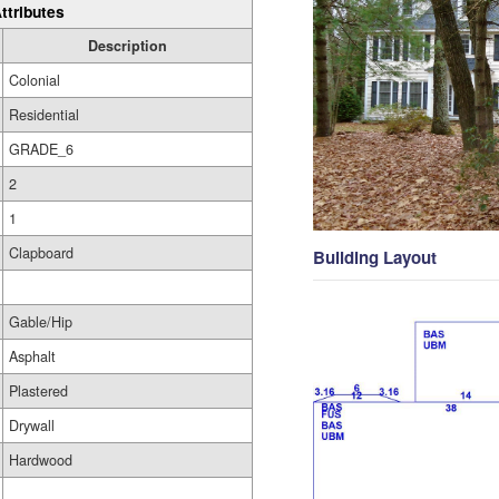
ttributes
Description
Colonial
Residential
GRADE_6
2
1
Clapboard
Building Layout
Gable/Hip
Asphalt
Plastered
Drywall
Hardwood