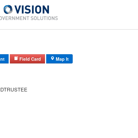
int
Field Card
Map It
 DTRUSTEE