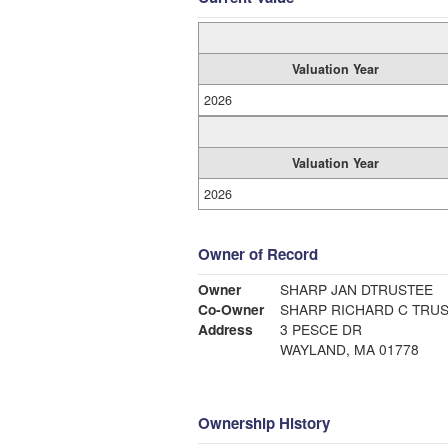
Valuation Year
2026
Valuation Year
2026
Owner of Record
Owner
SHARP JAN DTRUSTEE
Co-Owner
SHARP RICHARD C TRU
Address
3 PESCE DR
WAYLAND, MA 01778
Ownership History