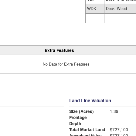
WDK
Deck, Wood
Extra Features
No Data for Extra Features
Land Line Valuation
Size (Acres)
1.39
Frontage
Depth
Total Market Land
$727,100
Appraised Value
$727,100