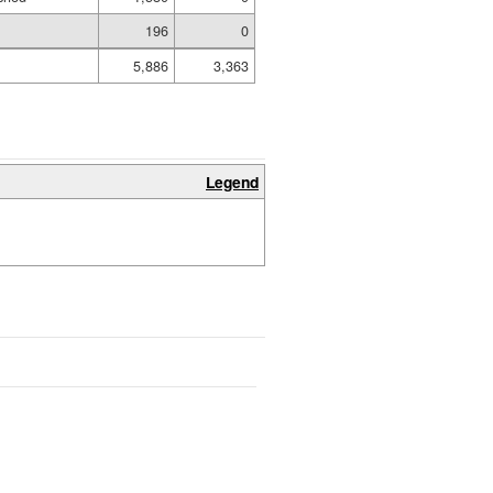
196
0
5,886
3,363
Legend