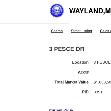
WAYLAND,
Search
Street Listing
Sales 
3 PESCE DR
Location
3 PESCE
Acct#
Total Market Value
$1,633,5
PID
3391
Current Value