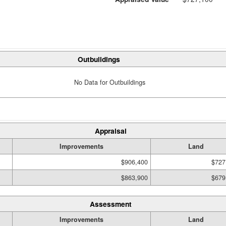
Outbuildings
No Data for Outbuildings
Appraisal
Improvements
Land
$906,400
$727
$863,900
$679
Assessment
Improvements
Land