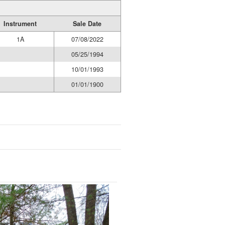
Instrument
Sale Date
1A
07/08/2022
05/25/1994
10/01/1993
01/01/1900