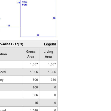
b-Areas (sq ft)
Legend
Gross
Living
ption
Area
Area
1,657
1,657
ished
1,326
1,326
ory
506
380
100
0
506
0
15
0
shed
1,580
0