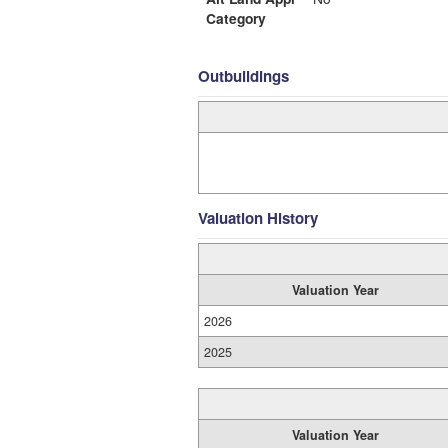
Category
Outbuildings
Valuation History
Valuation Year
2026
2025
Valuation Year