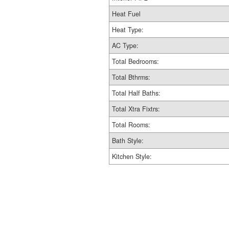
Heat Fuel
Heat Type:
AC Type:
Total Bedrooms:
Total Bthrms:
Total Half Baths:
Total Xtra Fixtrs:
Total Rooms:
Bath Style:
Kitchen Style: