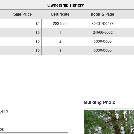
Ownership History
Sale Price
Certificate
Book & Page
$1
2831556
80401/00478
$0
1
24566/0062
$0
2
0000/0000
$0
3
0000/0000
Building Photo
,452
00