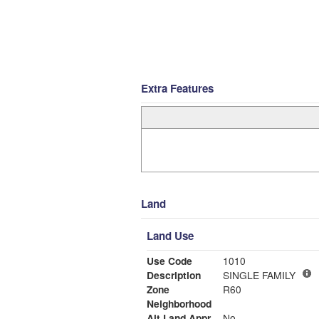
Extra Features
Land
Land Use
Use Code
1010
Description
SINGLE FAMILY
Zone
R60
Neighborhood
Alt Land Appr
No