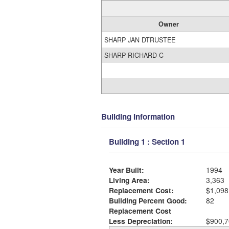
Owner
SHARP JAN DTRUSTEE
SHARP RICHARD C
Building Information
Building 1 : Section 1
Year Built:
1994
Living Area:
3,363
Replacement Cost:
$1,098
Building Percent Good:
82
Replacement Cost
Less Depreciation:
$900,7