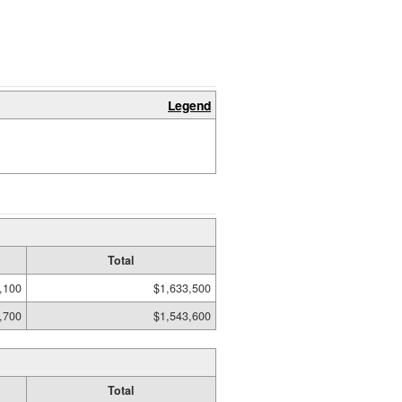
Legend
Total
,100
$1,633,500
,700
$1,543,600
Total