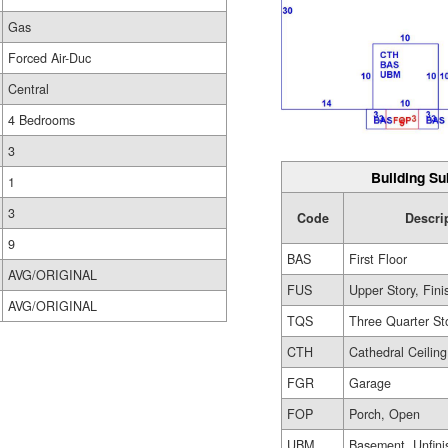
Gas
Forced Air-Duc
Central
4 Bedrooms
3
Building Su
1
3
Code
Descri
9
BAS
First Floor
AVG/ORIGINAL
FUS
Upper Story, Fin
AVG/ORIGINAL
TQS
Three Quarter St
CTH
Cathedral Ceiling
FGR
Garage
FOP
Porch, Open
UBM
Basement, Unfini