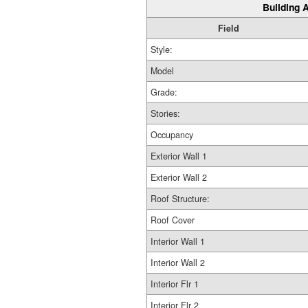
Building A
Field
Style:
Model
Grade:
Stories:
Occupancy
Exterior Wall 1
Exterior Wall 2
Roof Structure:
Roof Cover
Interior Wall 1
Interior Wall 2
Interior Flr 1
Interior Flr 2