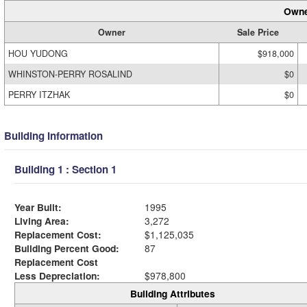
Owne
Owner
Sale Price
HOU YUDONG
$918,000
WHINSTON-PERRY ROSALIND
$0
PERRY ITZHAK
$0
Building Information
Building 1 : Section 1
Year Built:
1995
Living Area:
3,272
Replacement Cost:
$1,125,035
Building Percent Good:
87
Replacement Cost
Less Depreciation:
$978,800
Building Attributes