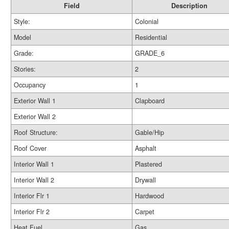
Field
Description
Style:
Colonial
Model
Residential
Grade:
GRADE_6
Stories:
2
Occupancy
1
Exterior Wall 1
Clapboard
Exterior Wall 2
Roof Structure:
Gable/Hip
Roof Cover
Asphalt
Interior Wall 1
Plastered
Interior Wall 2
Drywall
Interior Flr 1
Hardwood
Interior Flr 2
Carpet
Heat Fuel
Gas