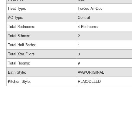
Heat Type:
Forced Air-Duc
AC Type:
Central
Total Bedrooms:
4 Bedrooms
Total Bthrms:
2
Total Half Baths:
1
Total Xtra Fixtrs:
3
Total Rooms:
9
Bath Style:
AVG/ORIGINAL
Kitchen Style:
REMODELED