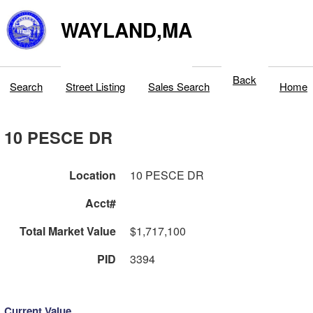
WAYLAND,MA
Back
Search
Street Listing
Sales Search
Home
10 PESCE DR
Location
10 PESCE DR
Acct#
Total Market Value
$1,717,100
PID
3394
Current Value