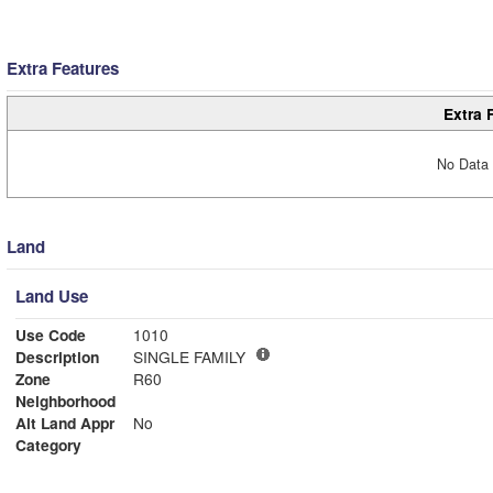
Extra Features
Extra 
No Data 
Land
Land Use
Use Code
1010
Description
SINGLE FAMILY
Zone
R60
Neighborhood
Alt Land Appr
No
Category