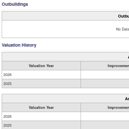
Outbuildings
Outbu
No Data
Valuation History
Valuation Year
Improvemen
2026
2025
A
Valuation Year
Improvemen
2026
2025