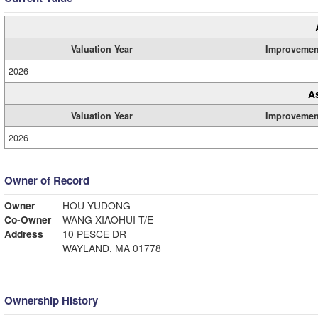
Valuation Year
Improvemen
2026
A
Valuation Year
Improvemen
2026
Owner of Record
Owner
HOU YUDONG
Co-Owner
WANG XIAOHUI T/E
Address
10 PESCE DR
WAYLAND, MA 01778
Ownership History